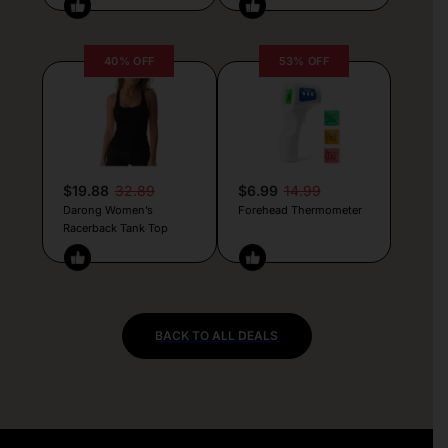
40% OFF
53% OFF
$19.88
32.89
$6.99
14.99
Darong Women’s
Forehead Thermometer
Racerback Tank Top
BACK TO ALL DEALS