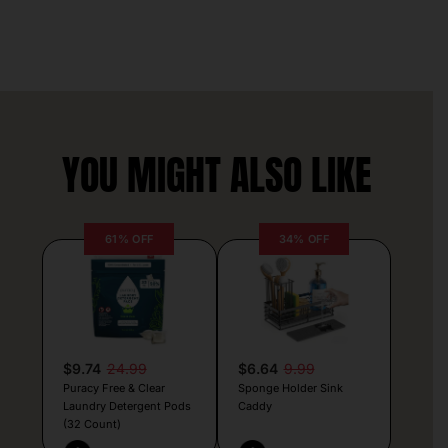
YOU MIGHT ALSO LIKE
61% OFF
34% OFF
$9.74
24.99
$6.64
9.99
Puracy Free & Clear
Sponge Holder Sink
Laundry Detergent Pods
Caddy
(32 Count)