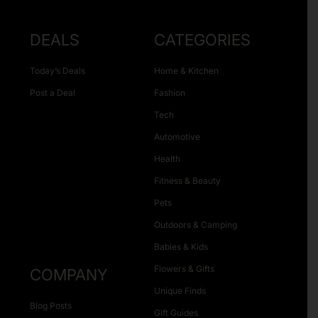
DEALS
CATEGORIES
Today’s Deals
Home & Kitchen
Post a Deal
Fashion
Tech
Automotive
Health
Fitness & Beauty
Pets
Outdoors & Camping
Babies & Kids
Flowers & Gifts
COMPANY
Unique Finds
Blog Posts
Gift Guides