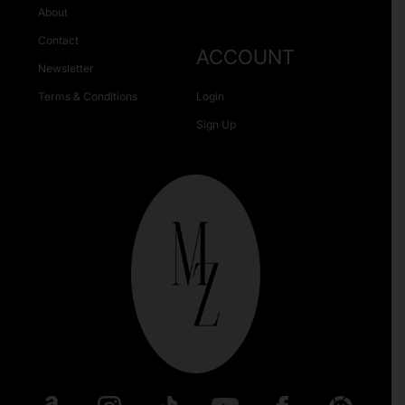
About
Contact
ACCOUNT
Newsletter
Terms & Conditions
Login
Sign Up