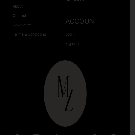
About
Contact
ACCOUNT
Newsletter
Terms & Conditions
Login
Sign Up