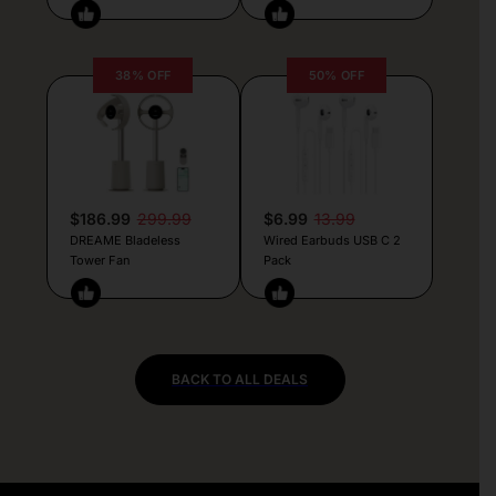
38% OFF
50% OFF
$186.99
299.99
$6.99
13.99
DREAME Bladeless
Wired Earbuds USB C 2
Tower Fan
Pack
BACK TO ALL DEALS