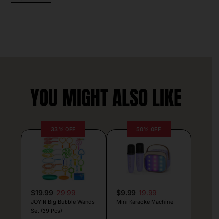
YOU MIGHT ALSO LIKE
33% OFF
50% OFF
$19.99
29.99
$9.99
19.99
JOYIN Big Bubble Wands
Mini Karaoke Machine
Set (29 Pcs)