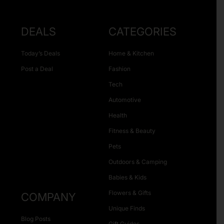
DEALS
CATEGORIES
Today’s Deals
Home & Kitchen
Post a Deal
Fashion
Tech
Automotive
Health
Fitness & Beauty
Pets
Outdoors & Camping
Babies & Kids
Flowers & Gifts
COMPANY
Unique Finds
Blog Posts
Gift Guides