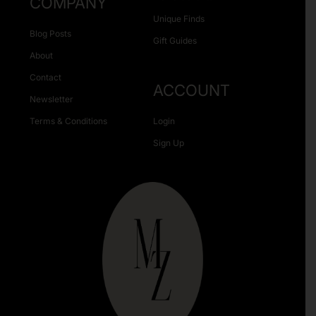
COMPANY
Unique Finds
Blog Posts
Gift Guides
About
Contact
ACCOUNT
Newsletter
Terms & Conditions
Login
Sign Up