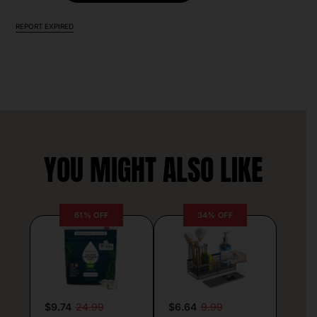
REPORT EXPIRED
YOU MIGHT ALSO LIKE
61% OFF
34% OFF
$9.74
24.99
$6.64
9.99