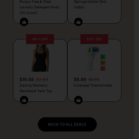
Puracy Free & Clear
Sponge Holder Sink
Laundry Detergent Pods
Caddy
(32 Count)
40% OFF
53% OFF
$19.88
32.89
$6.99
14.99
Darong Women’s
Forehead Thermometer
Racerback Tank Top
BACK TO ALL DEALS