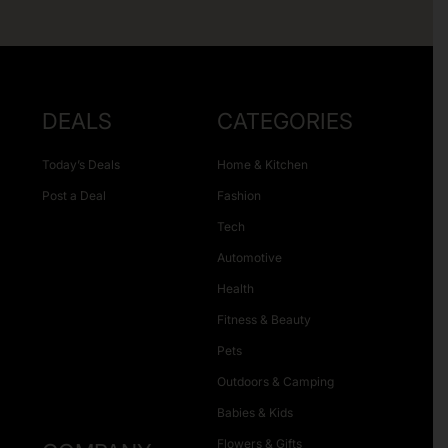
DEALS
CATEGORIES
Today’s Deals
Home & Kitchen
Post a Deal
Fashion
Tech
Automotive
Health
Fitness & Beauty
Pets
Outdoors & Camping
Babies & Kids
Flowers & Gifts