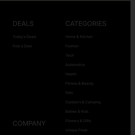
DEALS
CATEGORIES
Today’s Deals
Home & Kitchen
Post a Deal
Fashion
Tech
Automotive
Health
Fitness & Beauty
Pets
Outdoors & Camping
Babies & Kids
Flowers & Gifts
COMPANY
Unique Finds