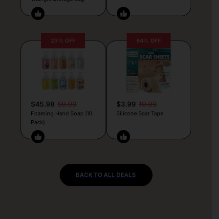
23% OFF
64% OFF
$45.98
59.99
$3.99
10.99
Foaming Hand Soap (10
Silicone Scar Tape
Pack)
BACK TO ALL DEALS