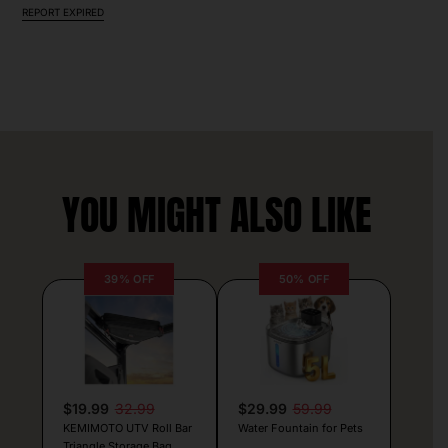
REPORT EXPIRED
YOU MIGHT ALSO LIKE
39% OFF
50% OFF
$19.99
32.99
$29.99
59.99
KEMIMOTO UTV Roll Bar
Water Fountain for Pets
Triangle Storage Bag