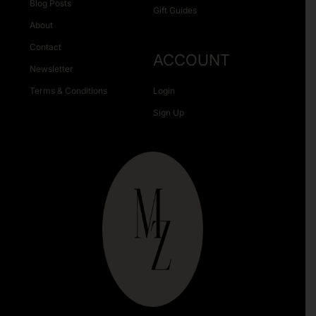
Blog Posts
Gift Guides
About
Contact
ACCOUNT
Newsletter
Terms & Conditions
Login
Sign Up