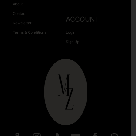
About
Contact
ACCOUNT
Newsletter
Terms & Conditions
Login
Sign Up