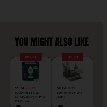
YOU MIGHT ALSO LIKE
61% OFF
34% OFF
$9.74
24.99
$6.64
9.99
Puracy Free & Clear
Sponge Holder Sink
Laundry Detergent Pods
Caddy
(32 Count)