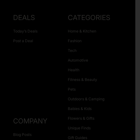
DEALS
CATEGORIES
Today’s Deals
Home & Kitchen
Post a Deal
Fashion
Tech
Automotive
Health
Fitness & Beauty
Pets
Outdoors & Camping
Babies & Kids
Flowers & Gifts
COMPANY
Unique Finds
Blog Posts
Gift Guides