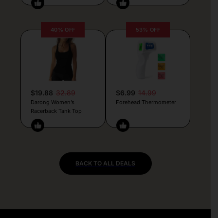
40% OFF
53% OFF
$19.88
32.89
$6.99
14.99
Darong Women’s
Forehead Thermometer
Racerback Tank Top
BACK TO ALL DEALS