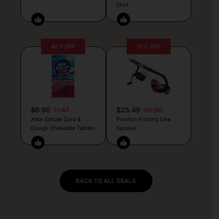
Shirt
40% OFF
31% OFF
$6.90
11.47
$25.49
36.99
Alka-Seltzer Cold &
Piscifun Fishing Line
Cough Chewable Tablets
Spooler
BACK TO ALL DEALS