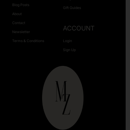
Blog Posts
Gift Guides
About
Contact
ACCOUNT
Newsletter
Terms & Conditions
Login
Sign Up