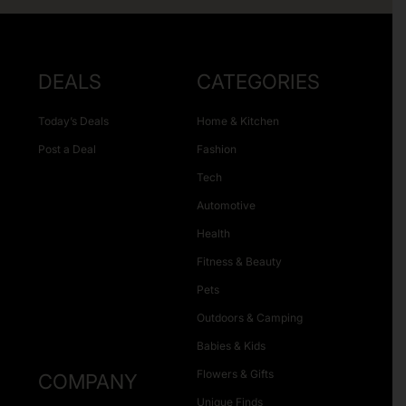
DEALS
CATEGORIES
Today’s Deals
Home & Kitchen
Post a Deal
Fashion
Tech
Automotive
Health
Fitness & Beauty
Pets
Outdoors & Camping
Babies & Kids
Flowers & Gifts
COMPANY
Unique Finds