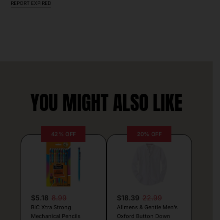
REPORT EXPIRED
YOU MIGHT ALSO LIKE
42% OFF
20% OFF
$5.18
8.99
$18.39
22.99
BIC Xtra Strong
Alimens & Gentle Men’s
Mechanical Pencils
Oxford Button Down