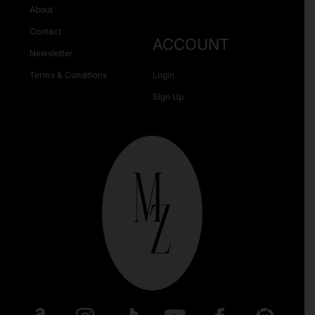
About
Contact
ACCOUNT
Newsletter
Terms & Conditions
Login
Sign Up