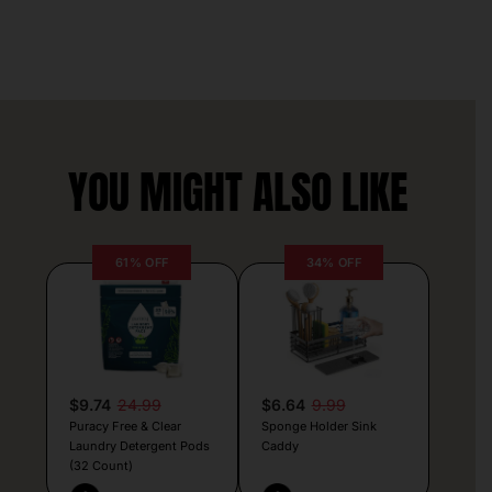
YOU MIGHT ALSO LIKE
61% OFF
34% OFF
$9.74
24.99
$6.64
9.99
Puracy Free & Clear
Sponge Holder Sink
Laundry Detergent Pods
Caddy
(32 Count)