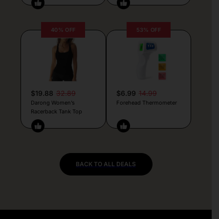
40% OFF
53% OFF
$19.88
32.89
$6.99
14.99
Darong Women’s
Forehead Thermometer
Racerback Tank Top
BACK TO ALL DEALS