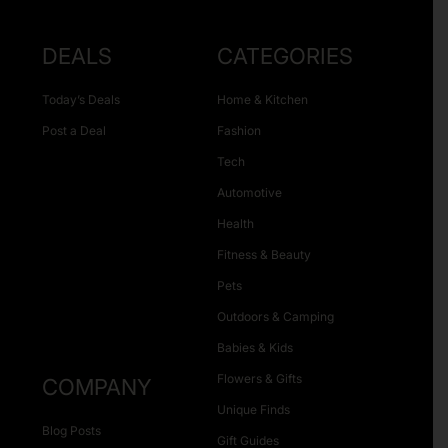
DEALS
CATEGORIES
Today’s Deals
Home & Kitchen
Post a Deal
Fashion
Tech
Automotive
Health
Fitness & Beauty
Pets
Outdoors & Camping
Babies & Kids
Flowers & Gifts
COMPANY
Unique Finds
Blog Posts
Gift Guides