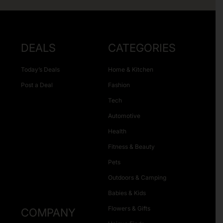
DEALS
CATEGORIES
Today’s Deals
Home & Kitchen
Post a Deal
Fashion
Tech
Automotive
Health
Fitness & Beauty
Pets
Outdoors & Camping
Babies & Kids
Flowers & Gifts
COMPANY