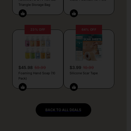
Triangle Storage Bag
23% OFF
64% OFF
$45.98
59.99
$3.99
10.99
Foaming Hand Soap (10
Silicone Scar Tape
Pack)
BACK TO ALL DEALS