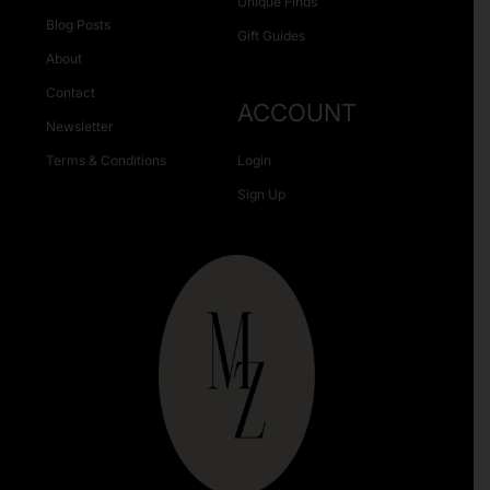
Unique Finds
Blog Posts
Gift Guides
About
Contact
ACCOUNT
Newsletter
Terms & Conditions
Login
Sign Up