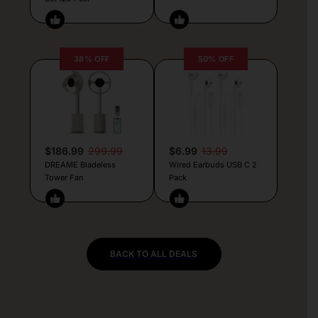
38% OFF
50% OFF
$186.99
299.99
$6.99
13.99
DREAME Bladeless
Wired Earbuds USB C 2
Tower Fan
Pack
BACK TO ALL DEALS