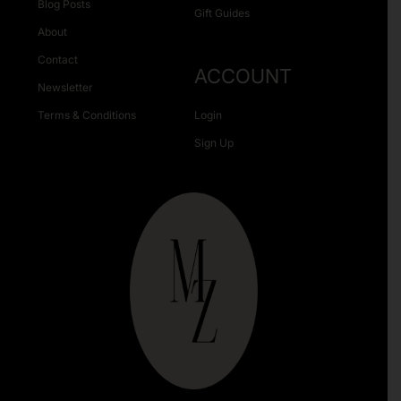
Blog Posts
Gift Guides
About
Contact
ACCOUNT
Newsletter
Terms & Conditions
Login
Sign Up