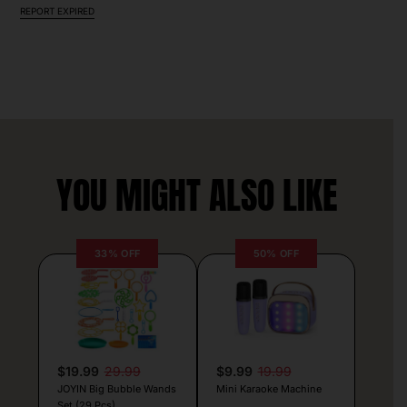
REPORT EXPIRED
YOU MIGHT ALSO LIKE
33% OFF
50% OFF
$19.99
29.99
$9.99
19.99
JOYIN Big Bubble Wands
Mini Karaoke Machine
Set (29 Pcs)