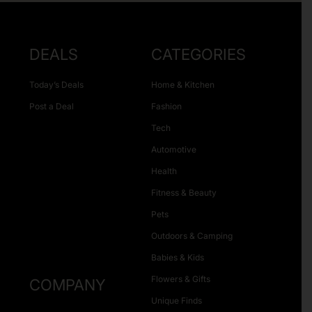
DEALS
CATEGORIES
Today’s Deals
Home & Kitchen
Post a Deal
Fashion
Tech
Automotive
Health
Fitness & Beauty
Pets
Outdoors & Camping
Babies & Kids
Flowers & Gifts
COMPANY
Unique Finds