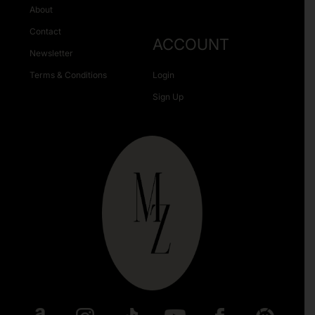
About
Contact
ACCOUNT
Newsletter
Terms & Conditions
Login
Sign Up