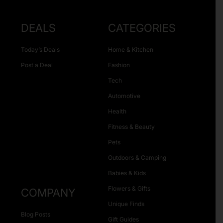
DEALS
CATEGORIES
Today’s Deals
Home & Kitchen
Post a Deal
Fashion
Tech
Automotive
Health
Fitness & Beauty
Pets
Outdoors & Camping
Babies & Kids
Flowers & Gifts
COMPANY
Unique Finds
Blog Posts
Gift Guides