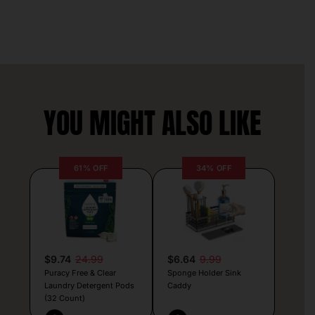
YOU MIGHT ALSO LIKE
61% OFF
34% OFF
$9.74
24.99
$6.64
9.99
Puracy Free & Clear
Sponge Holder Sink
Laundry Detergent Pods
Caddy
(32 Count)