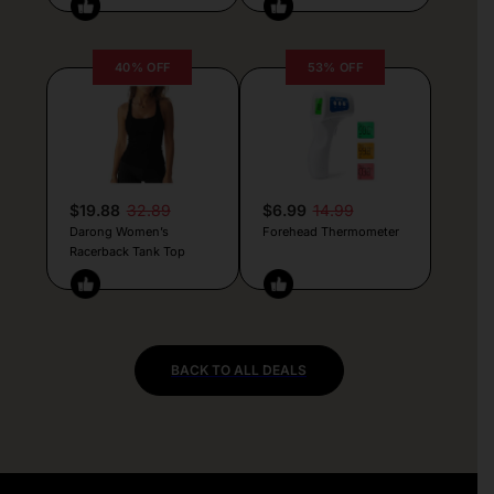
40% OFF
53% OFF
$19.88
32.89
$6.99
14.99
Darong Women’s
Forehead Thermometer
Racerback Tank Top
BACK TO ALL DEALS