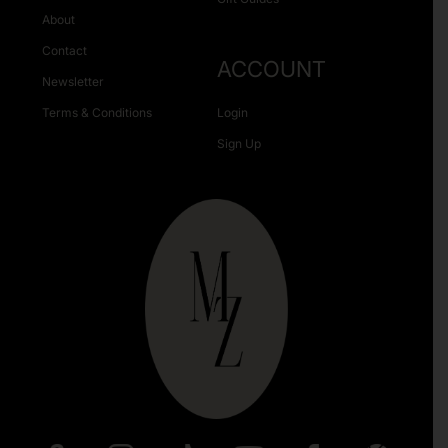
About
Contact
ACCOUNT
Newsletter
Terms & Conditions
Login
Sign Up