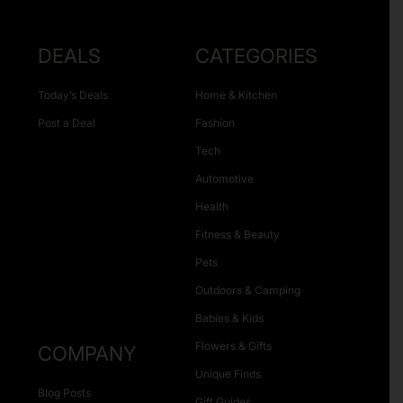
DEALS
CATEGORIES
Today’s Deals
Home & Kitchen
Post a Deal
Fashion
Tech
Automotive
Health
Fitness & Beauty
Pets
Outdoors & Camping
Babies & Kids
Flowers & Gifts
COMPANY
Unique Finds
Blog Posts
Gift Guides