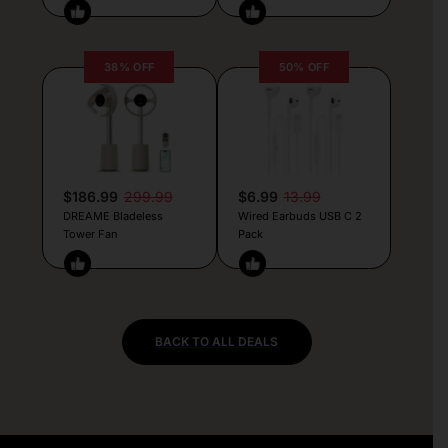
38% OFF
50% OFF
$186.99
299.99
$6.99
13.99
DREAME Bladeless
Wired Earbuds USB C 2
Tower Fan
Pack
BACK TO ALL DEALS