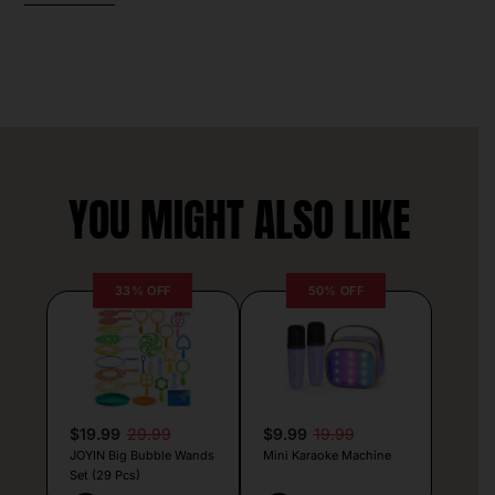
YOU MIGHT ALSO LIKE
33% OFF
50% OFF
$19.99
29.99
$9.99
19.99
JOYIN Big Bubble Wands
Mini Karaoke Machine
Set (29 Pcs)