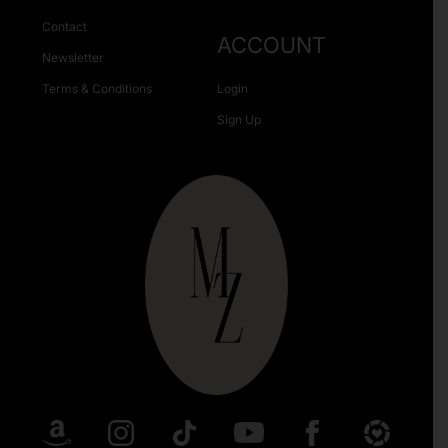
Contact
ACCOUNT
Newsletter
Terms & Conditions
Login
Sign Up