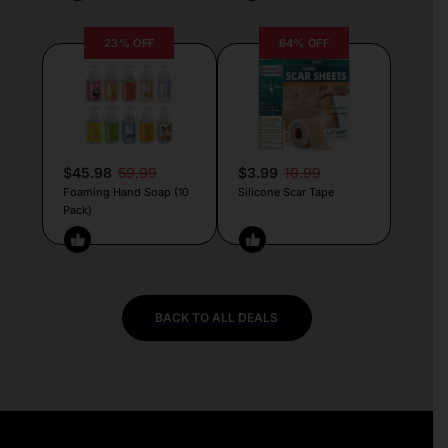
23% OFF
64% OFF
$45.98
59.99
$3.99
10.99
Foaming Hand Soap (10
Silicone Scar Tape
Pack)
BACK TO ALL DEALS