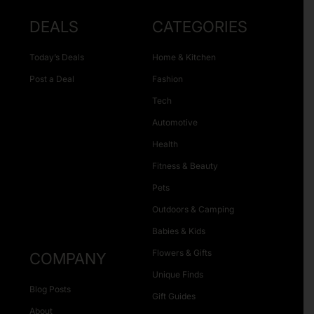
DEALS
CATEGORIES
Today’s Deals
Home & Kitchen
Post a Deal
Fashion
Tech
Automotive
Health
Fitness & Beauty
Pets
Outdoors & Camping
Babies & Kids
Flowers & Gifts
COMPANY
Unique Finds
Blog Posts
Gift Guides
About