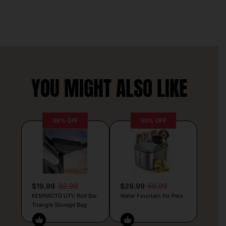
YOU MIGHT ALSO LIKE
39% OFF
50% OFF
$19.99
32.99
$29.99
59.99
KEMIMOTO UTV Roll Bar
Water Fountain for Pets
Triangle Storage Bag