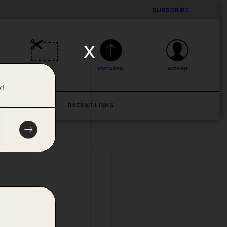
SUBSCRIBE
x
DEALS
POST A DEAL
ACCOUNT
x!
BLOG
RECENT LINKS