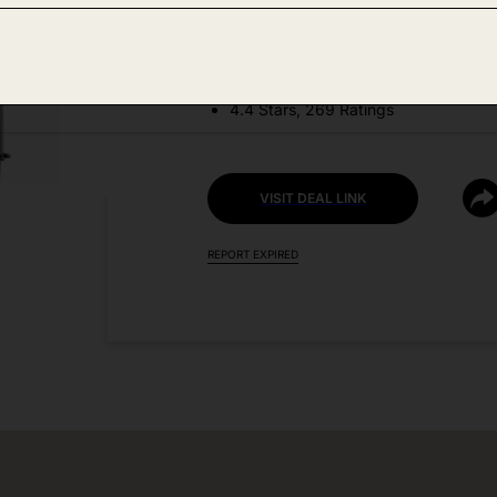
DEAL DETAILS:
Discount Code: KX33OQBA
4.4 Stars, 269 Ratings
VISIT DEAL LINK
REPORT EXPIRED