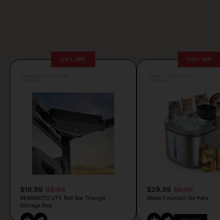
39% OFF
50% OFF
Posted by Antonela Vrljic
Posted by Camille Silva
5 hours ago
4 hours ago
$19.99
32.99
$29.99
59.99
KEMIMOTO UTV Roll Bar Triangle
Water Fountain for Pets
Storage Bag
COPY CODE