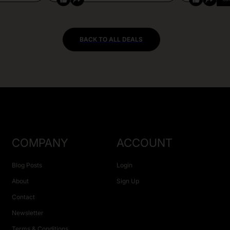
BACK TO ALL DEALS
COMPANY
ACCOUNT
Blog Posts
Login
About
Sign Up
Contact
Newsletter
Terms & Conditions