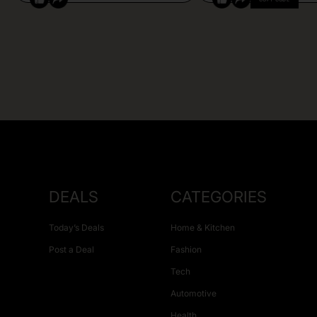
DEALS
CATEGORIES
Today’s Deals
Home & Kitchen
Post a Deal
Fashion
Tech
Automotive
Health