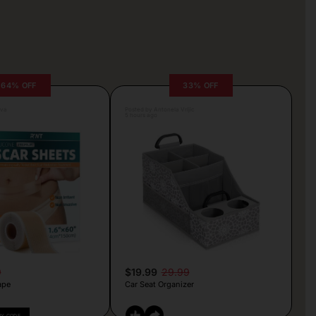
64% OFF
33% OFF
lva
Posted by Antonela Vrljic
5 hours ago
9
$19.99
29.99
ape
Car Seat Organizer
PY CODE