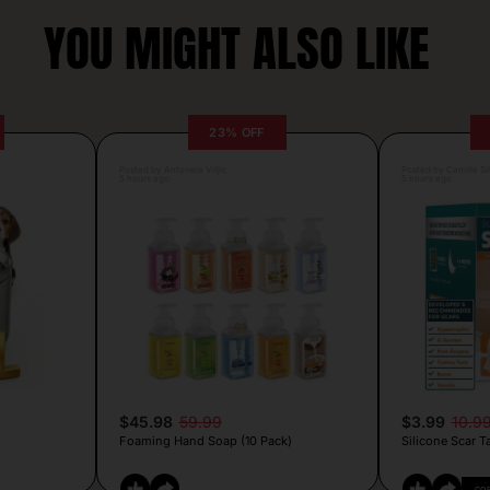
YOU MIGHT ALSO LIKE
23% OFF
Posted by Antonela Vrljic
Posted by Camille Si
5 hours ago
5 hours ago
$45.98
59.99
$3.99
10.9
Foaming Hand Soap (10 Pack)
Silicone Scar T
CO