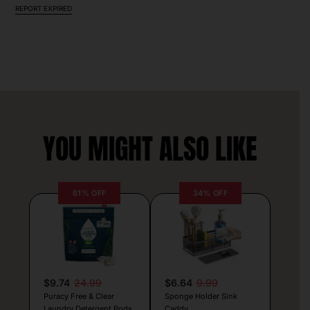
REPORT EXPIRED
YOU MIGHT ALSO LIKE
61% OFF
34% OFF
$9.74
24.99
$6.64
9.99
Puracy Free & Clear
Sponge Holder Sink
Laundry Detergent Pods
Caddy