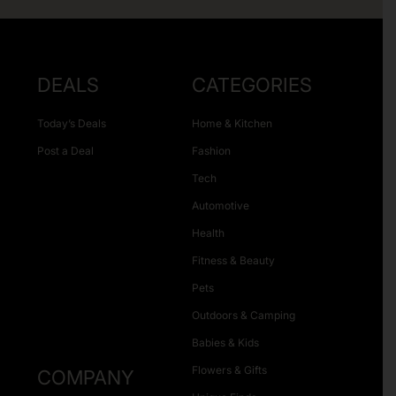
DEALS
CATEGORIES
Today’s Deals
Home & Kitchen
Post a Deal
Fashion
Tech
Automotive
Health
Fitness & Beauty
Pets
Outdoors & Camping
Babies & Kids
Flowers & Gifts
COMPANY