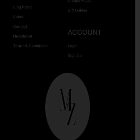
Unique Finds
Blog Posts
Gift Guides
About
Contact
ACCOUNT
Newsletter
Terms & Conditions
Login
Sign Up