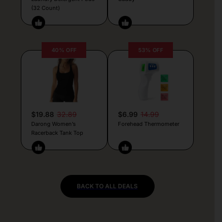
(32 Count)
40% OFF
53% OFF
$19.88
32.89
$6.99
14.99
Darong Women’s
Forehead Thermometer
Racerback Tank Top
BACK TO ALL DEALS