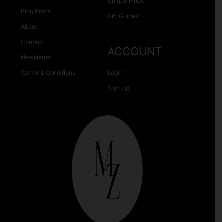
Unique Finds
Blog Posts
Gift Guides
About
Contact
ACCOUNT
Newsletter
Terms & Conditions
Login
Sign Up