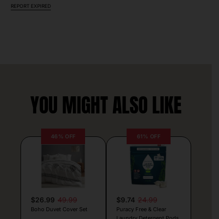
REPORT EXPIRED
YOU MIGHT ALSO LIKE
46% OFF
61% OFF
$26.99
49.99
$9.74
24.99
Boho Duvet Cover Set
Puracy Free & Clear
Laundry Detergent Pods