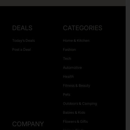
DEALS
CATEGORIES
Today’s Deals
Home & Kitchen
Post a Deal
Fashion
Tech
Automotive
Health
Fitness & Beauty
Pets
Outdoors & Camping
Babies & Kids
Flowers & Gifts
COMPANY