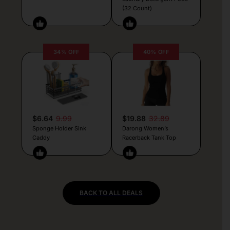
(32 Count)
34% OFF
40% OFF
$6.64
9.99
$19.88
32.89
Sponge Holder Sink
Darong Women’s
Caddy
Racerback Tank Top
BACK TO ALL DEALS