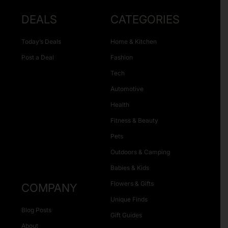
DEALS
CATEGORIES
Today’s Deals
Home & Kitchen
Post a Deal
Fashion
Tech
Automotive
Health
Fitness & Beauty
Pets
Outdoors & Camping
Babies & Kids
Flowers & Gifts
COMPANY
Unique Finds
Blog Posts
Gift Guides
About