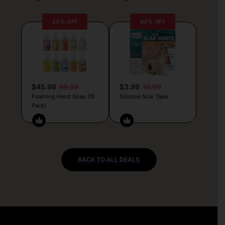
23% OFF
64% OFF
$45.98
59.99
$3.99
10.99
Foaming Hand Soap (10
Silicone Scar Tape
Pack)
BACK TO ALL DEALS