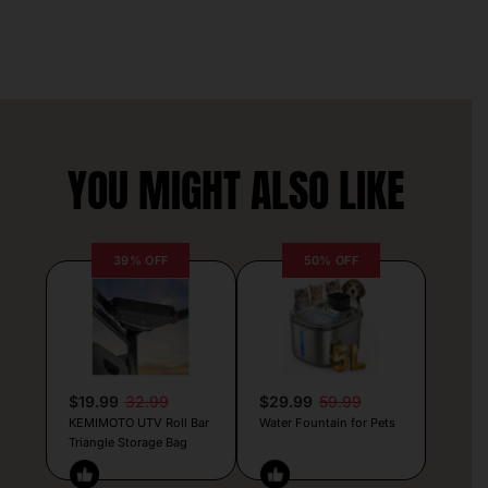
YOU MIGHT ALSO LIKE
39% OFF
50% OFF
$19.99
32.99
$29.99
59.99
KEMIMOTO UTV Roll Bar
Water Fountain for Pets
Triangle Storage Bag