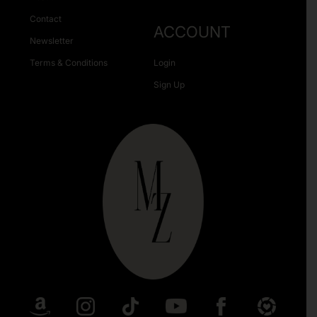
Contact
ACCOUNT
Newsletter
Terms & Conditions
Login
Sign Up