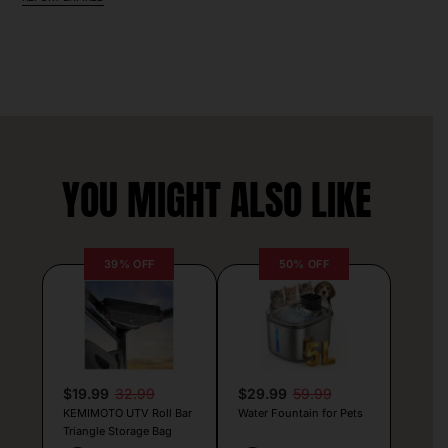
YOU MIGHT ALSO LIKE
39% OFF
50% OFF
$19.99
32.99
$29.99
59.99
KEMIMOTO UTV Roll Bar
Water Fountain for Pets
Triangle Storage Bag