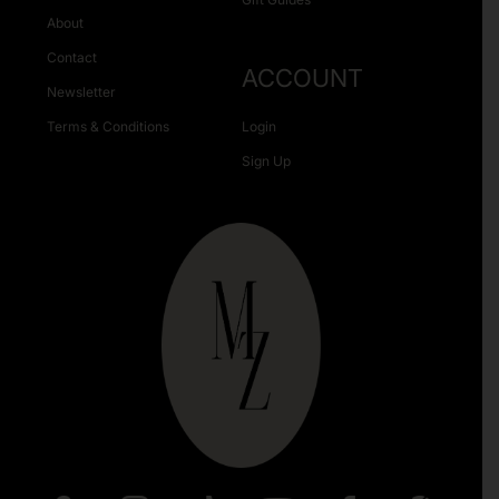
About
Contact
ACCOUNT
Newsletter
Terms & Conditions
Login
Sign Up