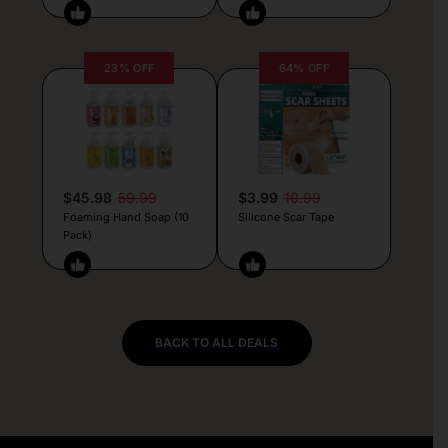
23% OFF
64% OFF
$45.98
59.99
$3.99
10.99
Foaming Hand Soap (10
Silicone Scar Tape
Pack)
BACK TO ALL DEALS