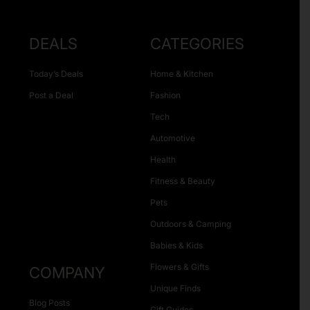
DEALS
CATEGORIES
Today’s Deals
Home & Kitchen
Post a Deal
Fashion
Tech
Automotive
Health
Fitness & Beauty
Pets
Outdoors & Camping
Babies & Kids
Flowers & Gifts
COMPANY
Unique Finds
Blog Posts
Gift Guides