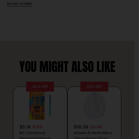
REPORT EXPIRED
YOU MIGHT ALSO LIKE
42% OFF
20% OFF
$5.18
8.99
$18.39
22.99
BIC Xtra Strong
Alimens & Gentle Men’s
Mechanical Pencils
Oxford Button Down