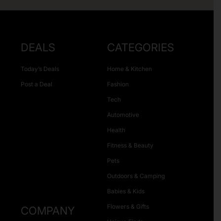
DEALS
CATEGORIES
Today’s Deals
Home & Kitchen
Post a Deal
Fashion
Tech
Automotive
Health
Fitness & Beauty
Pets
Outdoors & Camping
Babies & Kids
Flowers & Gifts
COMPANY