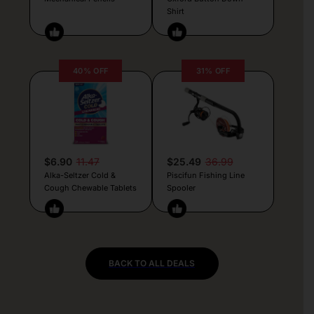
Shirt
40% OFF
31% OFF
$6.90
11.47
$25.49
36.99
Alka-Seltzer Cold &
Piscifun Fishing Line
Cough Chewable Tablets
Spooler
BACK TO ALL DEALS