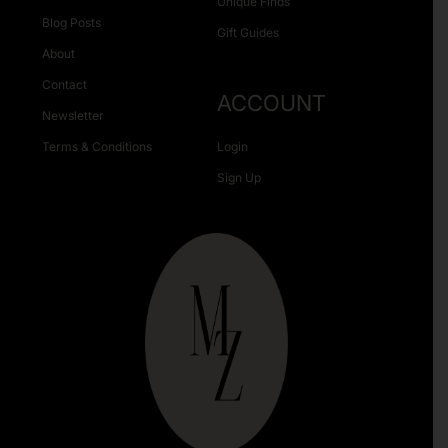
Unique Finds
Blog Posts
Gift Guides
About
Contact
ACCOUNT
Newsletter
Terms & Conditions
Login
Sign Up