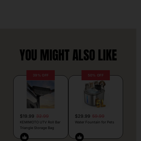
YOU MIGHT ALSO LIKE
39% OFF
50% OFF
$19.99
32.99
$29.99
59.99
KEMIMOTO UTV Roll Bar
Water Fountain for Pets
Triangle Storage Bag