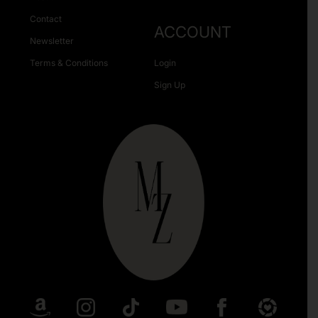
Contact
ACCOUNT
Newsletter
Terms & Conditions
Login
Sign Up