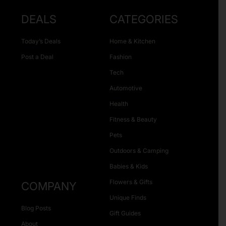
DEALS
CATEGORIES
Today’s Deals
Home & Kitchen
Post a Deal
Fashion
Tech
Automotive
Health
Fitness & Beauty
Pets
Outdoors & Camping
Babies & Kids
Flowers & Gifts
COMPANY
Unique Finds
Blog Posts
Gift Guides
About