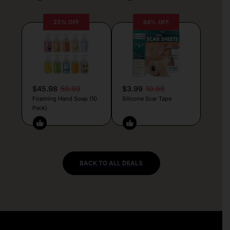
23% OFF
64% OFF
$45.98
59.99
$3.99
10.99
Foaming Hand Soap (10
Silicone Scar Tape
Pack)
BACK TO ALL DEALS