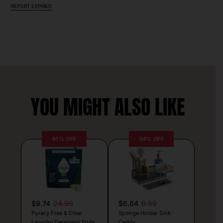
REPORT EXPIRED
YOU MIGHT ALSO LIKE
61% OFF
34% OFF
$9.74
24.99
$6.64
9.99
Puracy Free & Clear
Sponge Holder Sink
Laundry Detergent Pods
Caddy