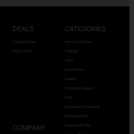
DEALS
CATEGORIES
Today’s Deals
Home & Kitchen
Post a Deal
Fashion
Tech
Automotive
Health
Fitness & Beauty
Pets
Outdoors & Camping
Babies & Kids
Flowers & Gifts
COMPANY