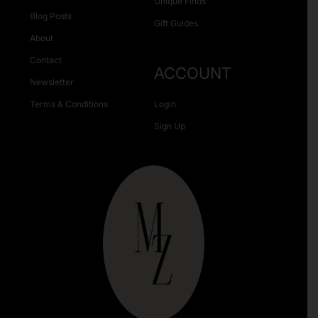
Unique Finds
Blog Posts
Gift Guides
About
Contact
ACCOUNT
Newsletter
Terms & Conditions
Login
Sign Up