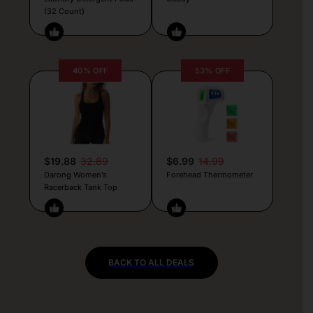
(32 Count)
40% OFF
53% OFF
$19.88
32.89
$6.99
14.99
Darong Women’s
Forehead Thermometer
Racerback Tank Top
BACK TO ALL DEALS