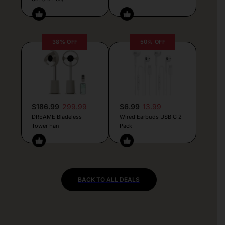
38% OFF
50% OFF
$186.99
299.99
$6.99
13.99
DREAME Bladeless
Wired Earbuds USB C 2
Tower Fan
Pack
BACK TO ALL DEALS