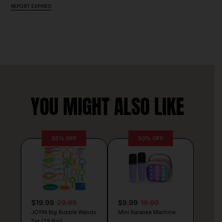
REPORT EXPIRED
YOU MIGHT ALSO LIKE
33% OFF
50% OFF
$19.99
29.99
$9.99
19.99
JOYIN Big Bubble Wands
Mini Karaoke Machine
Set (29 Pcs)