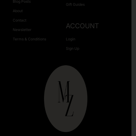
Blog Posts
Gift Guides
About
Contact
ACCOUNT
Newsletter
Terms & Conditions
Login
Sign Up