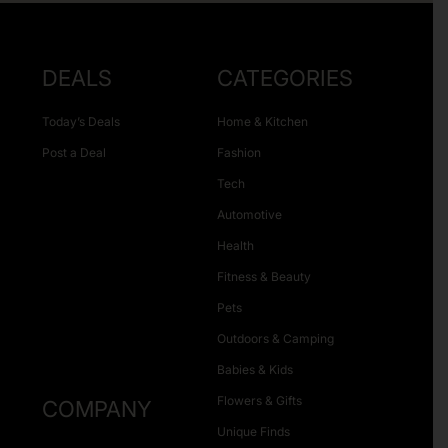
DEALS
CATEGORIES
Today’s Deals
Home & Kitchen
Post a Deal
Fashion
Tech
Automotive
Health
Fitness & Beauty
Pets
Outdoors & Camping
Babies & Kids
Flowers & Gifts
COMPANY
Unique Finds