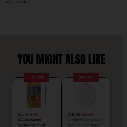
REPORT EXPIRED
YOU MIGHT ALSO LIKE
42% OFF
20% OFF
$5.18
8.99
$18.39
22.99
BIC Xtra Strong
Alimens & Gentle Men’s
Mechanical Pencils
Oxford Button Down