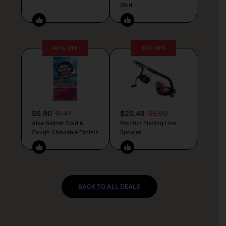
Shirt
40% OFF
31% OFF
$6.90
11.47
$25.49
36.99
Alka-Seltzer Cold &
Piscifun Fishing Line
Cough Chewable Tablets
Spooler
BACK TO ALL DEALS