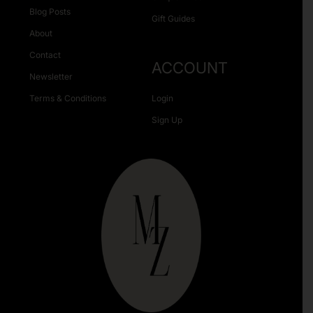
Blog Posts
Gift Guides
About
Contact
ACCOUNT
Newsletter
Terms & Conditions
Login
Sign Up