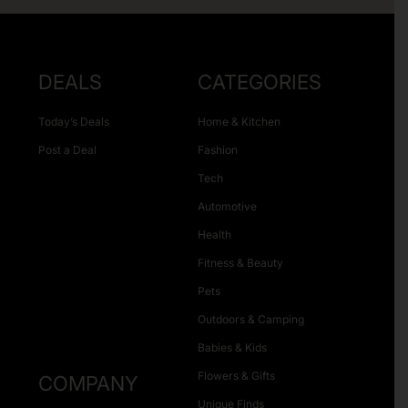
DEALS
CATEGORIES
Today’s Deals
Home & Kitchen
Post a Deal
Fashion
Tech
Automotive
Health
Fitness & Beauty
Pets
Outdoors & Camping
Babies & Kids
Flowers & Gifts
COMPANY
Unique Finds