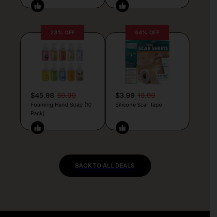
23% OFF
64% OFF
$45.98
59.99
$3.99
10.99
Foaming Hand Soap (10
Silicone Scar Tape
Pack)
BACK TO ALL DEALS