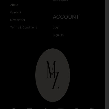
About
Contact
ACCOUNT
Newsletter
Terms & Conditions
Login
Sign Up