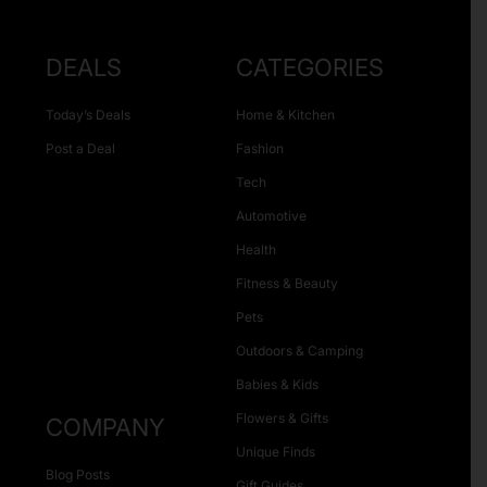
DEALS
CATEGORIES
Today’s Deals
Home & Kitchen
Post a Deal
Fashion
Tech
Automotive
Health
Fitness & Beauty
Pets
Outdoors & Camping
Babies & Kids
Flowers & Gifts
COMPANY
Unique Finds
Blog Posts
Gift Guides