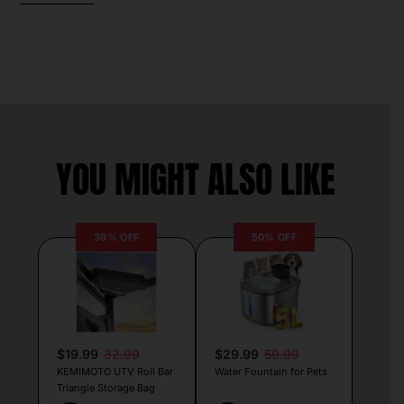
YOU MIGHT ALSO LIKE
39% OFF
50% OFF
$19.99
32.99
$29.99
59.99
KEMIMOTO UTV Roll Bar
Water Fountain for Pets
Triangle Storage Bag