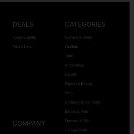
DEALS
CATEGORIES
Today’s Deals
Home & Kitchen
Post a Deal
Fashion
Tech
Automotive
Health
Fitness & Beauty
Pets
Outdoors & Camping
Babies & Kids
Flowers & Gifts
COMPANY
Unique Finds