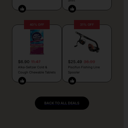
Shirt
40% OFF
31% OFF
$6.90
11.47
$25.49
36.99
Alka-Seltzer Cold &
Piscifun Fishing Line
Cough Chewable Tablets
Spooler
BACK TO ALL DEALS