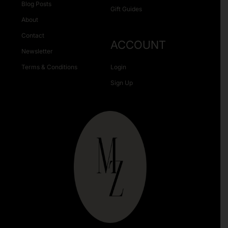
Blog Posts
Gift Guides
About
Contact
ACCOUNT
Newsletter
Terms & Conditions
Login
Sign Up