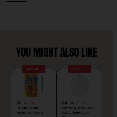
YOU MIGHT ALSO LIKE
42% OFF
20% OFF
$5.18
8.99
$18.39
22.99
BIC Xtra Strong
Alimens & Gentle Men’s
Mechanical Pencils
Oxford Button Down