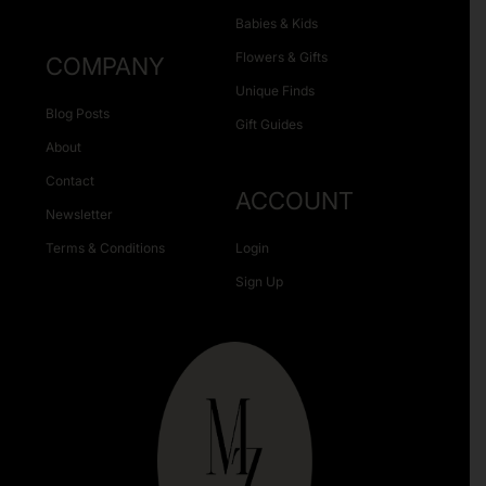
Babies & Kids
Flowers & Gifts
COMPANY
Unique Finds
Blog Posts
Gift Guides
About
Contact
ACCOUNT
Newsletter
Terms & Conditions
Login
Sign Up