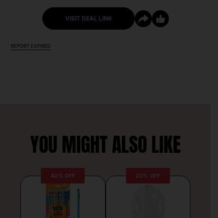
VISIT DEAL LINK
REPORT EXPIRED
YOU MIGHT ALSO LIKE
42% OFF
20% OFF