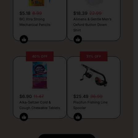
$5.18
8.99
$18.39
22.99
BIC Xtra Strong
Alimens & Gentle Men’s
Mechanical Pencils
Oxford Button Down
Shirt
40% OFF
31% OFF
$6.90
11.47
$25.49
36.99
Alka-Seltzer Cold &
Piscifun Fishing Line
Cough Chewable Tablets
Spooler