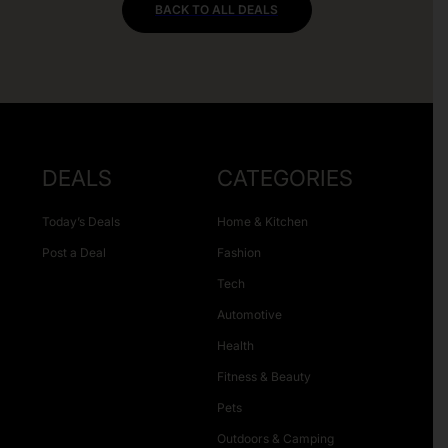
BACK TO ALL DEALS
DEALS
CATEGORIES
Today’s Deals
Home & Kitchen
Post a Deal
Fashion
Tech
Automotive
Health
Fitness & Beauty
Pets
Outdoors & Camping