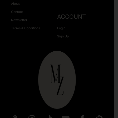
About
Contact
ACCOUNT
Newsletter
Terms & Conditions
Login
Sign Up