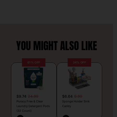
YOU MIGHT ALSO LIKE
61% OFF
34% OFF
$9.74
24.99
$6.64
9.99
Puracy Free & Clear
Sponge Holder Sink
Laundry Detergent Pods
Caddy
(32 Count)