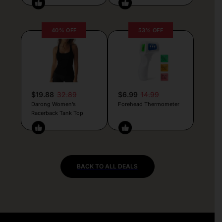
40% OFF
53% OFF
$19.88
32.89
$6.99
14.99
Darong Women’s
Forehead Thermometer
Racerback Tank Top
BACK TO ALL DEALS