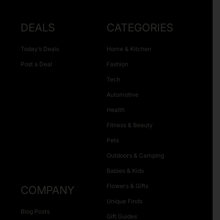
DEALS
CATEGORIES
Today’s Deals
Home & Kitchen
Post a Deal
Fashion
Tech
Automotive
Health
Fitness & Beauty
Pets
Outdoors & Camping
Babies & Kids
Flowers & Gifts
COMPANY
Unique Finds
Blog Posts
Gift Guides