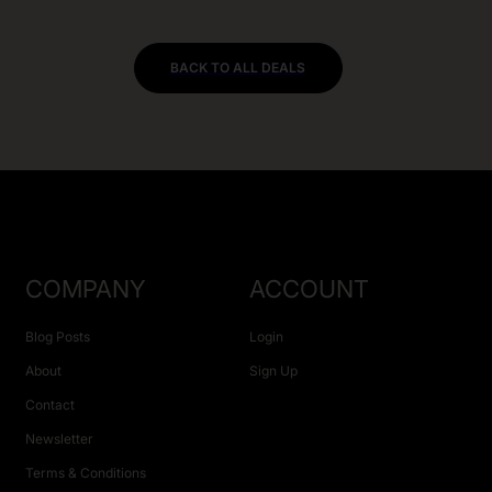
BACK TO ALL DEALS
COMPANY
ACCOUNT
Blog Posts
Login
About
Sign Up
Contact
Newsletter
Terms & Conditions