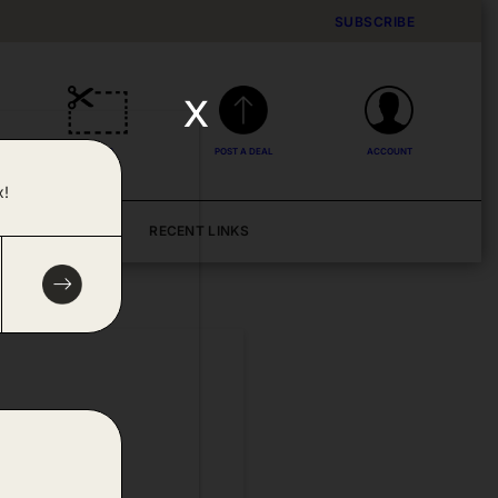
SUBSCRIBE
x
DEALS
POST A DEAL
ACCOUNT
x!
BLOG
RECENT LINKS