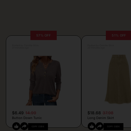
57% OFF
51% OFF
Posted by Camille Silva
Posted by Camille Silva
21 minutes ago
23 minutes ago
$6.49
14.99
$18.68
37.98
Button Down Tunic
Long Denim Skirt
COPY CODE
COPY CODE