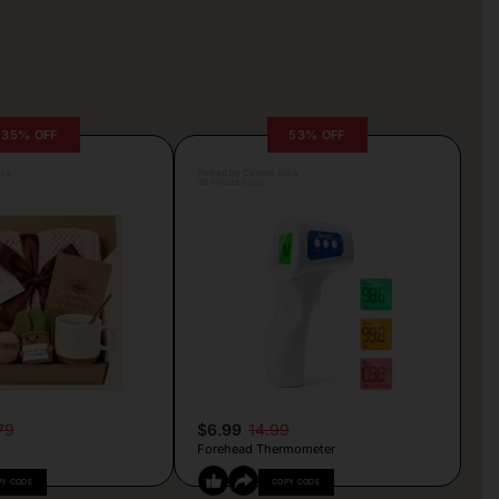
35% OFF
53% OFF
lva
Posted by Camille Silva
30 minutes ago
79
$6.99
14.99
Forehead Thermometer
PY CODE
COPY CODE