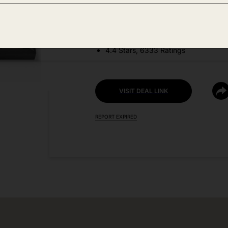
DEAL DETAILS:
Discount Code: S2FFIFX6
4.4 Stars, 6333 Ratings
VISIT DEAL LINK
REPORT EXPIRED