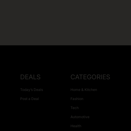
DEALS
CATEGORIES
Today’s Deals
Home & Kitchen
Post a Deal
Fashion
Tech
Automotive
Health