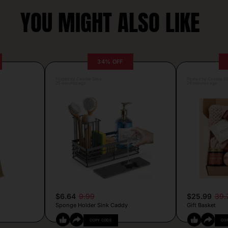
YOU MIGHT ALSO LIKE
34% OFF
Posted by Camille Silva
Posted by Camille Si
25 minutes ago
28 minutes ago
$6.64
9.99
$25.99
39.
Sponge Holder Sink Caddy
Gift Basket
COPY CODE
CO