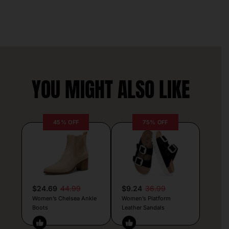
YOU MIGHT ALSO LIKE
45% OFF
75% OFF
$24.69
44.99
$9.24
36.99
Women’s Chelsea Ankle
Women’s Platform
Boots
Leather Sandals