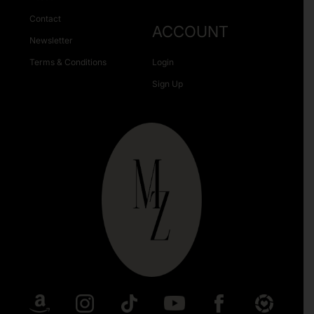
Contact
ACCOUNT
Newsletter
Terms & Conditions
Login
Sign Up