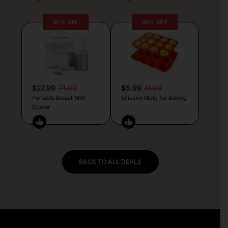
61% OFF
50% OFF
$27.99
71.99
$5.99
11.99
Portable Breast Milk
Silicone Mold for Baking
Cooler
BACK TO ALL DEALS