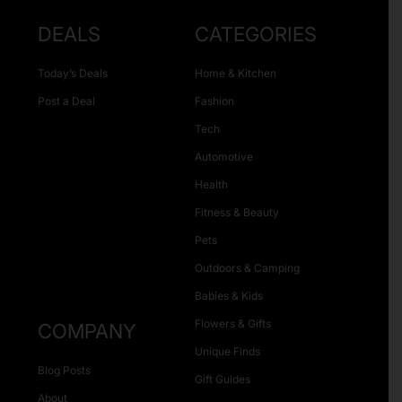
DEALS
CATEGORIES
Today’s Deals
Home & Kitchen
Post a Deal
Fashion
Tech
Automotive
Health
Fitness & Beauty
Pets
Outdoors & Camping
Babies & Kids
Flowers & Gifts
COMPANY
Unique Finds
Blog Posts
Gift Guides
About