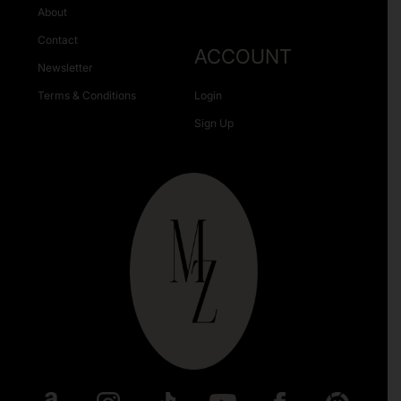
About
Contact
ACCOUNT
Newsletter
Terms & Conditions
Login
Sign Up