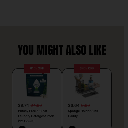
YOU MIGHT ALSO LIKE
61% OFF
34% OFF
$9.74
24.99
$6.64
9.99
Puracy Free & Clear
Sponge Holder Sink
Laundry Detergent Pods
Caddy
(32 Count)