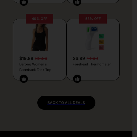
40% OFF
53% OFF
$19.88
32.89
$6.99
14.99
Darong Women’s
Forehead Thermometer
Racerback Tank Top
BACK TO ALL DEALS