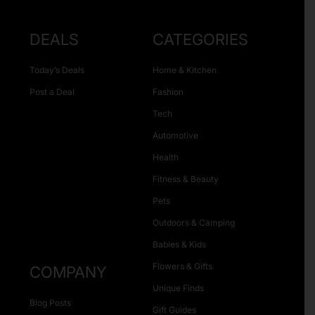
DEALS
CATEGORIES
Today’s Deals
Home & Kitchen
Post a Deal
Fashion
Tech
Automotive
Health
Fitness & Beauty
Pets
Outdoors & Camping
Babies & Kids
Flowers & Gifts
COMPANY
Unique Finds
Blog Posts
Gift Guides