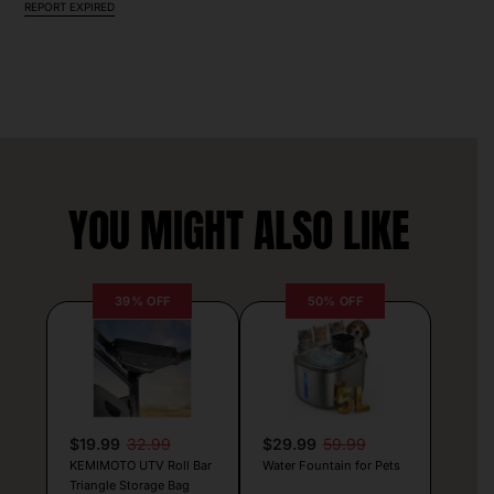
REPORT EXPIRED
YOU MIGHT ALSO LIKE
39% OFF
50% OFF
$19.99
32.99
$29.99
59.99
KEMIMOTO UTV Roll Bar
Water Fountain for Pets
Triangle Storage Bag