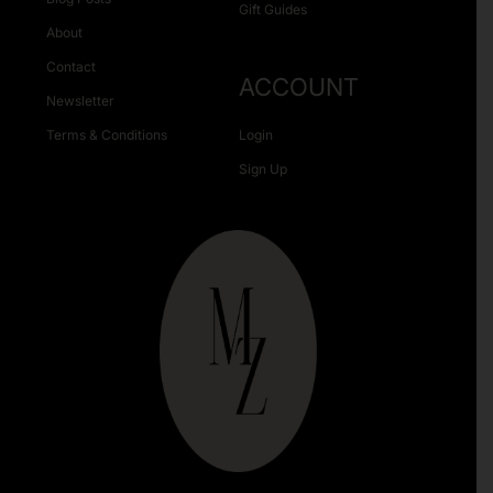
Gift Guides
About
Contact
ACCOUNT
Newsletter
Terms & Conditions
Login
Sign Up