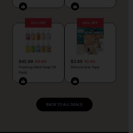
23% OFF
64% OFF
$45.98
59.99
$3.99
10.99
Foaming Hand Soap (10
Silicone Scar Tape
Pack)
BACK TO ALL DEALS