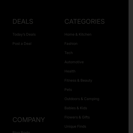
DEALS
CATEGORIES
Today’s Deals
Home & Kitchen
Post a Deal
Fashion
Tech
Automotive
Health
Fitness & Beauty
Pets
Outdoors & Camping
Babies & Kids
Flowers & Gifts
COMPANY
Unique Finds
Blog Posts