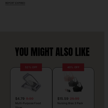
REPORT EXPIRED
YOU MIGHT ALSO LIKE
52% OFF
40% OFF
$4.79
9.99
$15.59
25.99
Multi-Purpose Food
Nursing Bras 3 Pack
Slicer