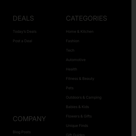
DEALS
CATEGORIES
Today’s Deals
Home & Kitchen
Post a Deal
Fashion
Tech
Automotive
Health
Fitness & Beauty
Pets
Outdoors & Camping
Babies & Kids
Flowers & Gifts
COMPANY
Unique Finds
Blog Posts
Gift Guides