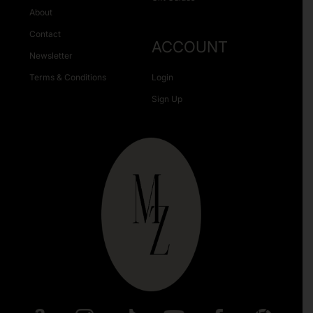
About
Contact
ACCOUNT
Newsletter
Terms & Conditions
Login
Sign Up