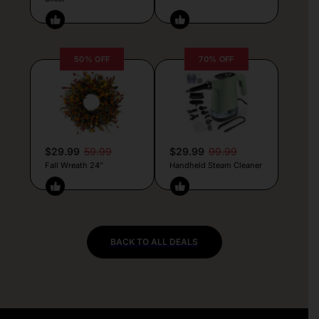
50% OFF
70% OFF
$29.99
59.99
$29.99
99.99
Fall Wreath 24″
Handheld Steam Cleaner
BACK TO ALL DEALS