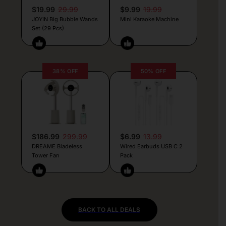
$19.99
29.99
$9.99
19.99
JOYIN Big Bubble Wands
Mini Karaoke Machine
Set (29 Pcs)
38% OFF
50% OFF
$186.99
299.99
$6.99
13.99
DREAME Bladeless
Wired Earbuds USB C 2
Tower Fan
Pack
BACK TO ALL DEALS