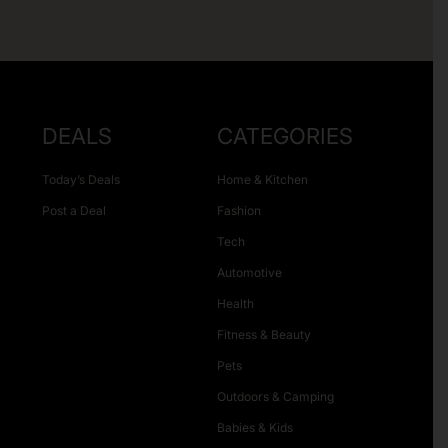
DEALS
CATEGORIES
Today’s Deals
Home & Kitchen
Post a Deal
Fashion
Tech
Automotive
Health
Fitness & Beauty
Pets
Outdoors & Camping
Babies & Kids