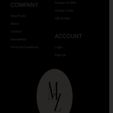
Flowers & Gifts
COMPANY
Unique Finds
Blog Posts
Gift Guides
About
Contact
ACCOUNT
Newsletter
Terms & Conditions
Login
Sign Up