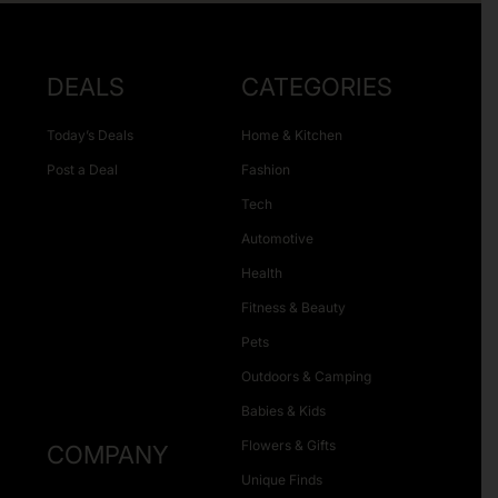
DEALS
CATEGORIES
Today’s Deals
Home & Kitchen
Post a Deal
Fashion
Tech
Automotive
Health
Fitness & Beauty
Pets
Outdoors & Camping
Babies & Kids
Flowers & Gifts
COMPANY
Unique Finds