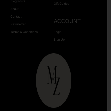
Blog Posts
Gift Guides
About
Contact
ACCOUNT
Newsletter
Terms & Conditions
Login
Sign Up