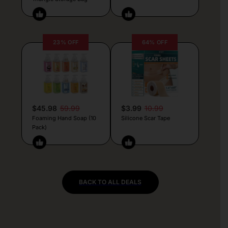
23% OFF
64% OFF
$45.98
59.99
$3.99
10.99
Foaming Hand Soap (10
Silicone Scar Tape
Pack)
BACK TO ALL DEALS