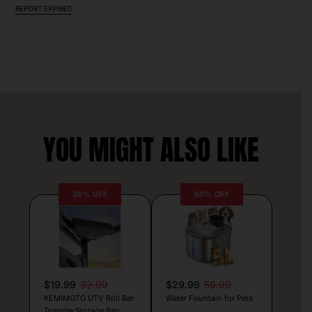
REPORT EXPIRED
YOU MIGHT ALSO LIKE
39% OFF
50% OFF
$19.99
32.99
$29.99
59.99
KEMIMOTO UTV Roll Bar
Water Fountain for Pets
Triangle Storage Bag