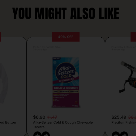
YOU MIGHT ALSO LIKE
40% OFF
Posted by Camille Silva
Posted by Antonela V
3 hours ago
4 hours ago
$6.90
11.47
$25.49
36.
ord Button
Alka-Seltzer Cold & Cough Chewable
Piscifun Fishin
Tablets