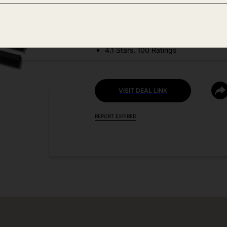
DEAL DETAILS:
Discount Code: SGF50OFF
4.1 Stars, 100 Ratings
VISIT DEAL LINK
REPORT EXPIRED