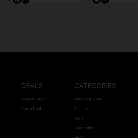
DEALS
CATEGORIES
Today’s Deals
Home & Kitchen
Post a Deal
Fashion
Tech
Automotive
Health