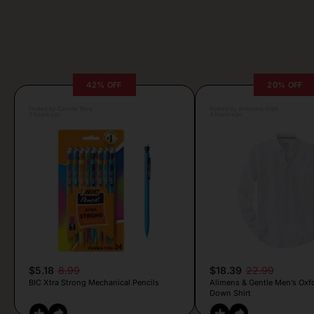
42% OFF
20% OFF
Posted by Camille Silva
Posted by Antonela Vrljic
3 hours ago
4 hours ago
$5.18
8.99
$18.39
22.99
BIC Xtra Strong Mechanical Pencils
Alimens & Gentle Men’s Oxf
Down Shirt