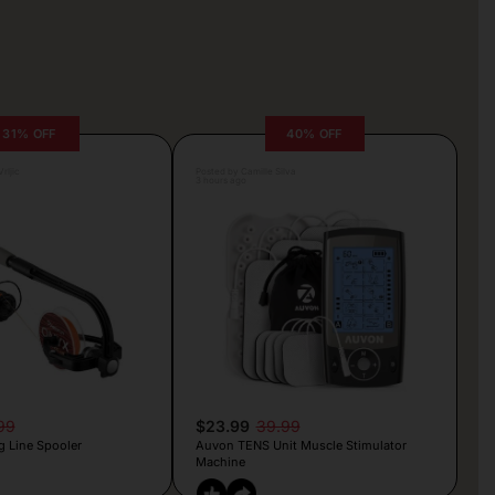
31% OFF
40% OFF
rljic
Posted by Camille Silva
3 hours ago
99
$23.99
39.99
g Line Spooler
Auvon TENS Unit Muscle Stimulator
Machine