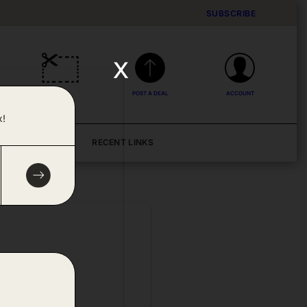
SUBSCRIBE
x
DEALS
POST A DEAL
ACCOUNT
x!
BLOG
RECENT LINKS