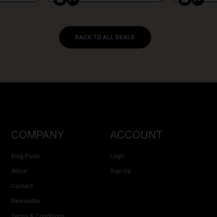
BACK TO ALL DEALS
COMPANY
ACCOUNT
Blog Posts
Login
About
Sign Up
Contact
Newsletter
Terms & Conditions