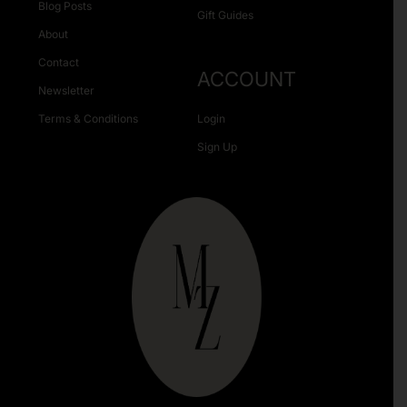
Blog Posts
Gift Guides
About
Contact
ACCOUNT
Newsletter
Terms & Conditions
Login
Sign Up