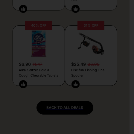
40% OFF
31% OFF
$6.90
11.47
$25.49
36.99
Alka-Seltzer Cold &
Piscifun Fishing Line
Cough Chewable Tablets
Spooler
BACK TO ALL DEALS