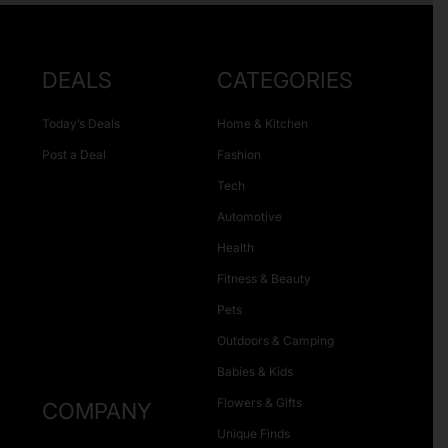
DEALS
CATEGORIES
Today’s Deals
Home & Kitchen
Post a Deal
Fashion
Tech
Automotive
Health
Fitness & Beauty
Pets
Outdoors & Camping
Babies & Kids
Flowers & Gifts
COMPANY
Unique Finds