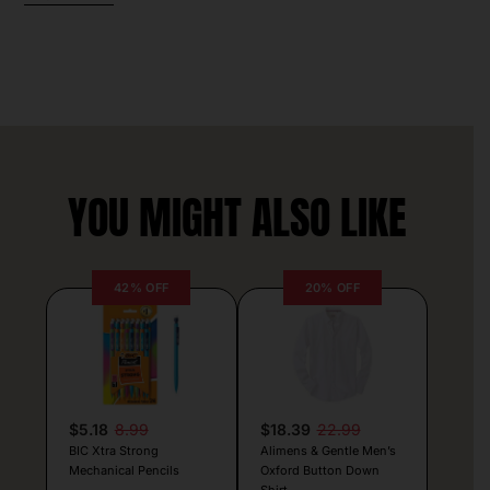
YOU MIGHT ALSO LIKE
42% OFF
20% OFF
$5.18
8.99
$18.39
22.99
BIC Xtra Strong
Alimens & Gentle Men’s
Mechanical Pencils
Oxford Button Down
Shirt