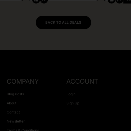
BACK TO ALL DEALS
COMPANY
ACCOUNT
Blog Posts
Login
About
Sign Up
Contact
Newsletter
Terms & Conditions