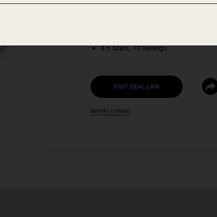
DEAL DETAILS:
Discount Code: HPY4JKKX
4.5 Stars, 70 Ratings
VISIT DEAL LINK
REPORT EXPIRED