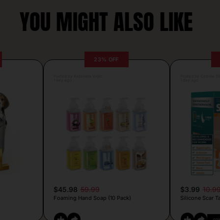
YOU MIGHT ALSO LIKE
23% OFF
Posted by Antonela Vrljic
Posted by Camille Si
1 day ago
1 day ago
$45.98
59.99
$3.99
10.9
Foaming Hand Soap (10 Pack)
Silicone Scar T
CO