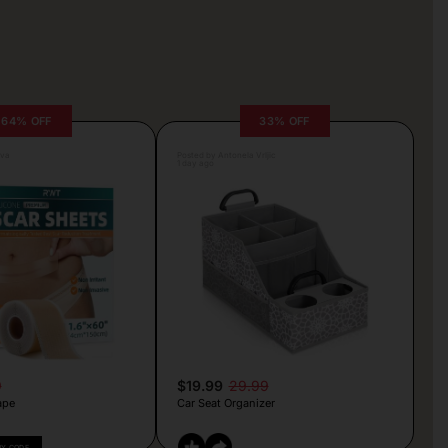
64% OFF
33% OFF
lva
Posted by Antonela Vrljic
1 day ago
9
$19.99
29.99
ape
Car Seat Organizer
PY CODE