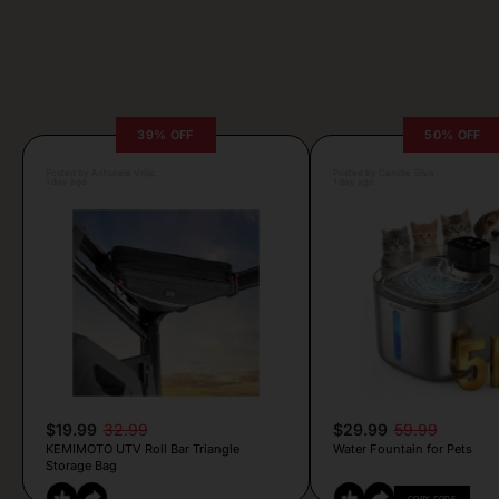
39% OFF
50% OFF
Posted by Antonela Vrljic
Posted by Camille Silva
1 day ago
1 day ago
$19.99
32.99
$29.99
59.99
KEMIMOTO UTV Roll Bar Triangle
Water Fountain for Pets
Storage Bag
COPY CODE