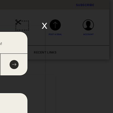
SUBSCRIBE
x
DEALS
POST A DEAL
ACCOUNT
x!
BLOG
RECENT LINKS