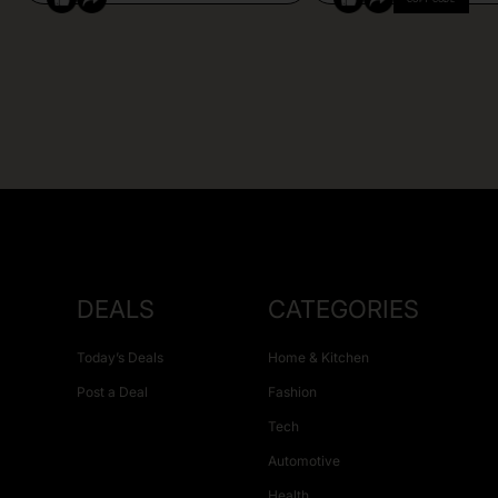
DEALS
CATEGORIES
Today’s Deals
Home & Kitchen
Post a Deal
Fashion
Tech
Automotive
Health