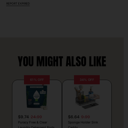
REPORT EXPIRED
YOU MIGHT ALSO LIKE
61% OFF
34% OFF
$9.74
24.99
$6.64
9.99
Puracy Free & Clear
Sponge Holder Sink
Laundry Detergent Pods
Caddy