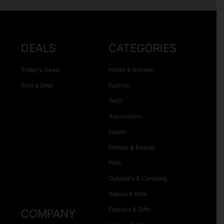
DEALS
CATEGORIES
Today’s Deals
Home & Kitchen
Post a Deal
Fashion
Tech
Automotive
Health
Fitness & Beauty
Pets
Outdoors & Camping
Babies & Kids
Flowers & Gifts
COMPANY