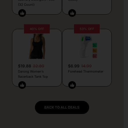
(32 Count)
40% OFF
53% OFF
$19.88
32.89
$6.99
14.99
Darong Women’s
Forehead Thermometer
Racerback Tank Top
BACK TO ALL DEALS