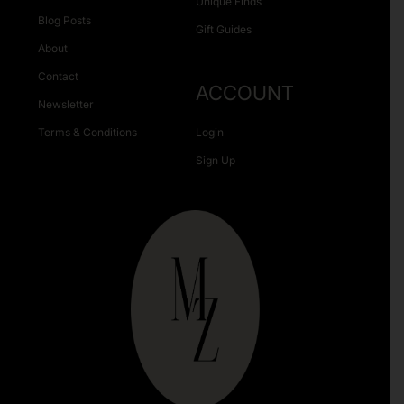
Unique Finds
Blog Posts
Gift Guides
About
Contact
ACCOUNT
Newsletter
Terms & Conditions
Login
Sign Up