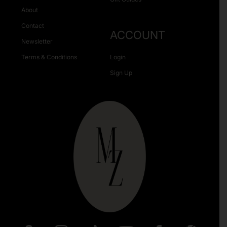
About
Contact
ACCOUNT
Newsletter
Terms & Conditions
Login
Sign Up