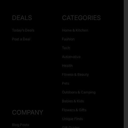
DEALS
CATEGORIES
Today’s Deals
Home & Kitchen
Post a Deal
Fashion
Tech
Automotive
Health
Fitness & Beauty
Pets
Outdoors & Camping
Babies & Kids
Flowers & Gifts
COMPANY
Unique Finds
Blog Posts
Gift Guides