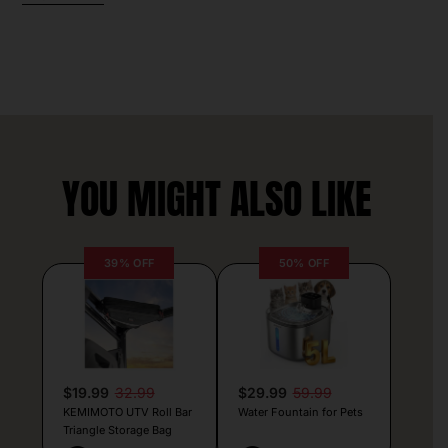
YOU MIGHT ALSO LIKE
39% OFF
50% OFF
$19.99
32.99
$29.99
59.99
KEMIMOTO UTV Roll Bar
Water Fountain for Pets
Triangle Storage Bag