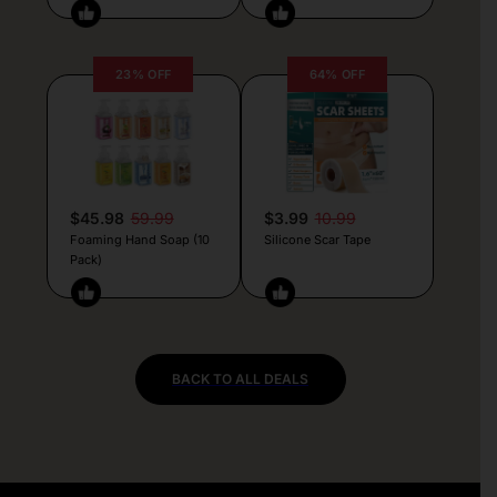
23% OFF
64% OFF
$45.98
59.99
$3.99
10.99
Foaming Hand Soap (10
Silicone Scar Tape
Pack)
BACK TO ALL DEALS