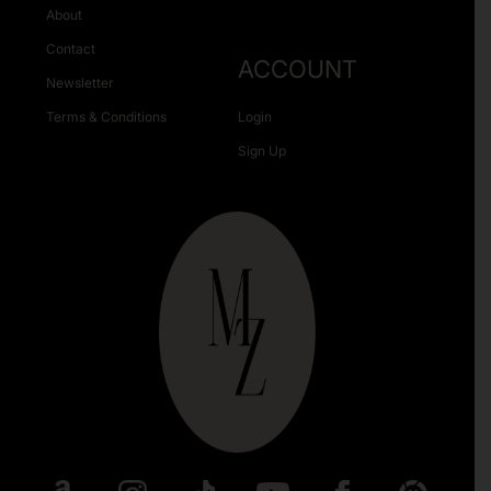
About
Contact
ACCOUNT
Newsletter
Terms & Conditions
Login
Sign Up