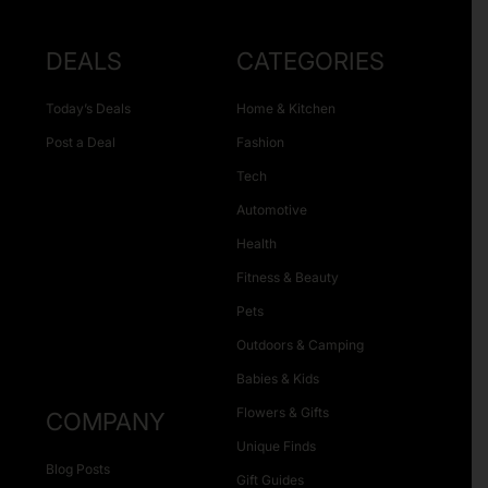
DEALS
CATEGORIES
Today’s Deals
Home & Kitchen
Post a Deal
Fashion
Tech
Automotive
Health
Fitness & Beauty
Pets
Outdoors & Camping
Babies & Kids
Flowers & Gifts
COMPANY
Unique Finds
Blog Posts
Gift Guides