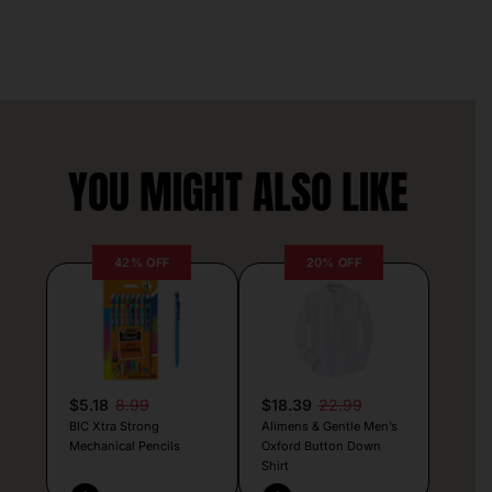
YOU MIGHT ALSO LIKE
42% OFF
20% OFF
$5.18
8.99
$18.39
22.99
BIC Xtra Strong
Alimens & Gentle Men’s
Mechanical Pencils
Oxford Button Down
Shirt