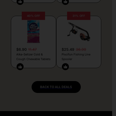
40% OFF
31% OFF
$6.90
11.47
$25.49
36.99
Alka-Seltzer Cold &
Piscifun Fishing Line
Cough Chewable Tablets
Spooler
BACK TO ALL DEALS