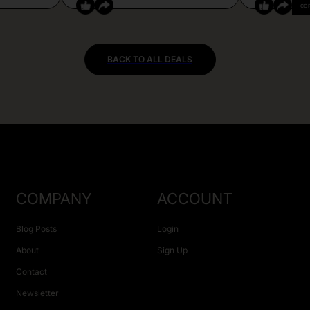
CO
BACK TO ALL DEALS
COMPANY
ACCOUNT
Blog Posts
Login
About
Sign Up
Contact
Newsletter