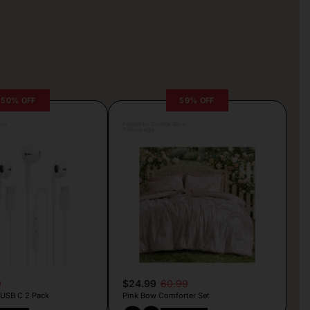
50% OFF
59% OFF
lva
Posted by Camille Silva
7 hours ago
9
$24.99
60.99
 USB C 2 Pack
Pink Bow Comforter Set