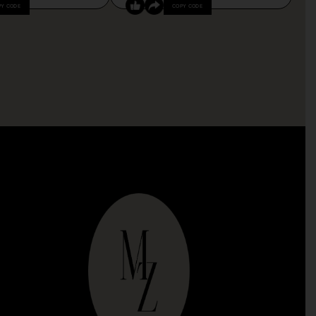
PY CODE
COPY CODE