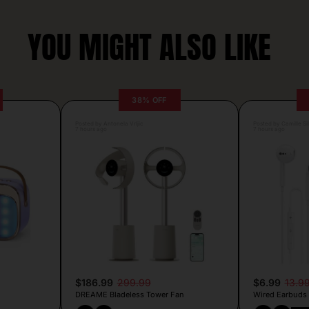
YOU MIGHT ALSO LIKE
38% OFF
Posted by Antonela Vrljic
Posted by Camille Si
7 hours ago
7 hours ago
$186.99
299.99
$6.99
13.9
DREAME Bladeless Tower Fan
Wired Earbuds