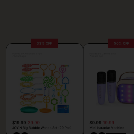
33% OFF
50% OFF
Posted by Antonela Vrljic
Posted by Camille Silva
7 hours ago
7 hours ago
$19.99
29.99
$9.99
19.99
JOYIN Big Bubble Wands Set (29 Pcs)
Mini Karaoke Machine