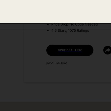
Amazon
DEAL DETAILS:
Price Drop No Code Needed
4.6 Stars, 1075 Ratings
VISIT DEAL LINK
REPORT EXPIRED