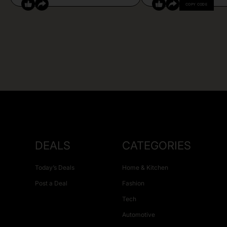
COPY CODE
DEALS
CATEGORIES
Today’s Deals
Home & Kitchen
Post a Deal
Fashion
Tech
Automotive