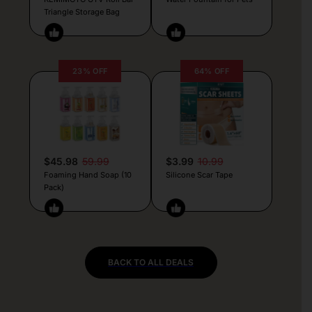
Triangle Storage Bag
23% OFF
64% OFF
$45.98
59.99
$3.99
10.99
Foaming Hand Soap (10
Silicone Scar Tape
Pack)
BACK TO ALL DEALS