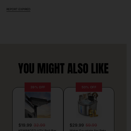
REPORT EXPIRED
YOU MIGHT ALSO LIKE
39% OFF
50% OFF
$19.99
32.99
$29.99
59.99
KEMIMOTO UTV Roll Bar
Water Fountain for Pets