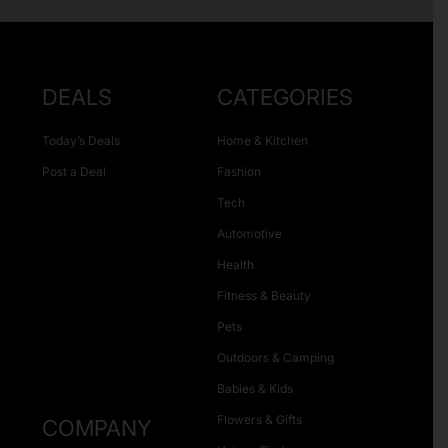
DEALS
CATEGORIES
Today’s Deals
Home & Kitchen
Post a Deal
Fashion
Tech
Automotive
Health
Fitness & Beauty
Pets
Outdoors & Camping
Babies & Kids
Flowers & Gifts
COMPANY