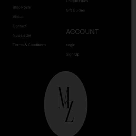
Unique Finds
Blog Posts
Gift Guides
About
Contact
ACCOUNT
Newsletter
Terms & Conditions
Login
Sign Up