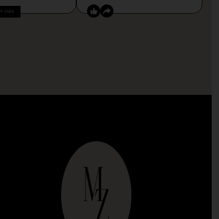
PY CODE