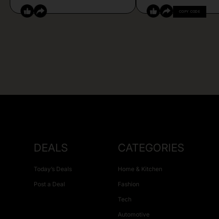
COPY CODE
DEALS
CATEGORIES
Today’s Deals
Home & Kitchen
Post a Deal
Fashion
Tech
Automotive