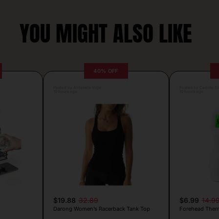
YOU MIGHT ALSO LIKE
40% OFF
Posted by Antonela Vrljic
Posted by Camille Si
10 hours ago
10 hours ago
$19.88
32.89
$6.99
14.9
Darong Women’s Racerback Tank Top
Forehead Ther