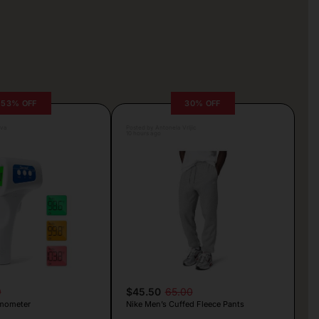
53% OFF
30% OFF
lva
Posted by Antonela Vrljic
10 hours ago
9
$45.50
65.00
mometer
Nike Men’s Cuffed Fleece Pants