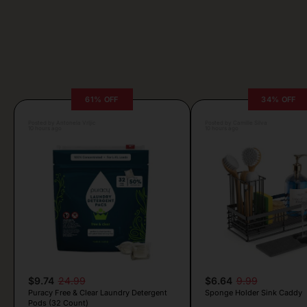
61% OFF
34% OFF
Posted by Antonela Vrljic
Posted by Camille Silva
10 hours ago
10 hours ago
$9.74
24.99
$6.64
9.99
Puracy Free & Clear Laundry Detergent
Sponge Holder Sink Caddy
Pods (32 Count)