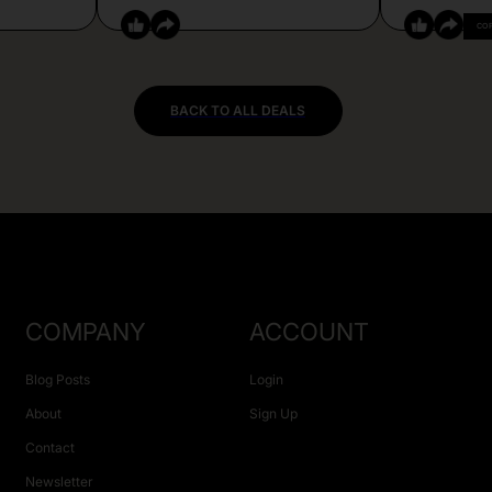
CO
BACK TO ALL DEALS
COMPANY
ACCOUNT
Blog Posts
Login
About
Sign Up
Contact
Newsletter