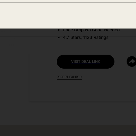
Amazon
DEAL DETAILS:
Price Drop No Code Needed
4.7 Stars, 1123 Ratings
VISIT DEAL LINK
REPORT EXPIRED