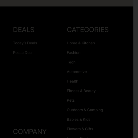
DEALS
CATEGORIES
Today’s Deals
Home & Kitchen
Post a Deal
Fashion
Tech
Automotive
Health
Fitness & Beauty
Pets
Outdoors & Camping
Babies & Kids
Flowers & Gifts
COMPANY