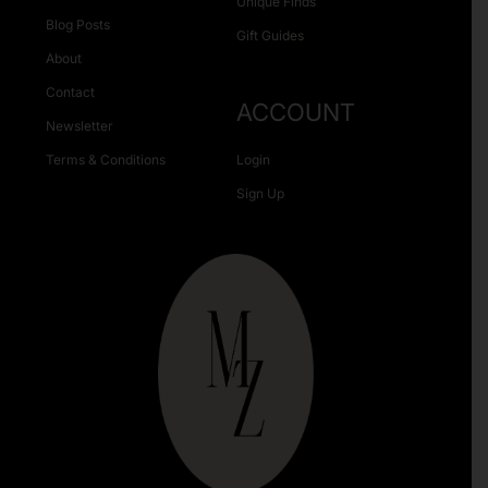
Unique Finds
Blog Posts
Gift Guides
About
Contact
ACCOUNT
Newsletter
Terms & Conditions
Login
Sign Up