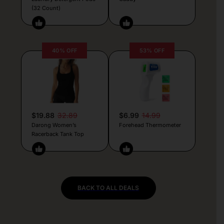
(32 Count)
40% OFF
53% OFF
$19.88
32.89
$6.99
14.99
Darong Women’s
Forehead Thermometer
Racerback Tank Top
BACK TO ALL DEALS