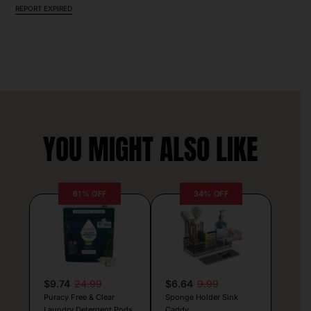
REPORT EXPIRED
YOU MIGHT ALSO LIKE
61% OFF
34% OFF
$9.74
24.99
$6.64
9.99
Puracy Free & Clear
Sponge Holder Sink
Laundry Detergent Pods
Caddy