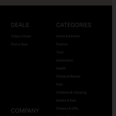
DEALS
CATEGORIES
Today’s Deals
Home & Kitchen
Post a Deal
Fashion
Tech
Automotive
Health
Fitness & Beauty
Pets
Outdoors & Camping
Babies & Kids
Flowers & Gifts
COMPANY