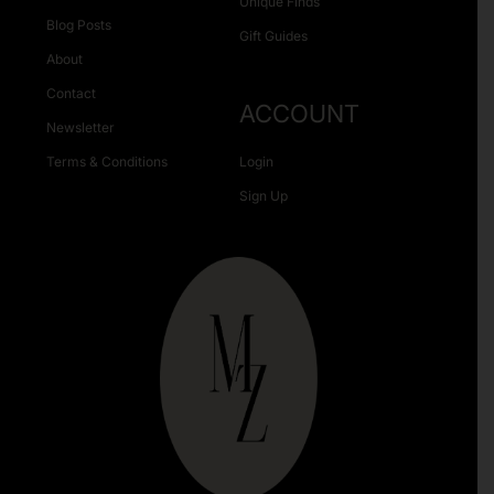
Unique Finds
Blog Posts
Gift Guides
About
Contact
ACCOUNT
Newsletter
Terms & Conditions
Login
Sign Up