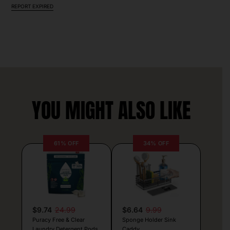
REPORT EXPIRED
YOU MIGHT ALSO LIKE
61% OFF
34% OFF
$9.74
24.99
$6.64
9.99
Puracy Free & Clear
Sponge Holder Sink
Laundry Detergent Pods
Caddy