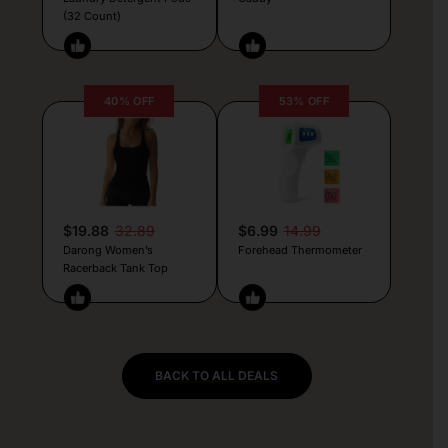
(32 Count)
40% OFF
53% OFF
$19.88
32.89
$6.99
14.99
Darong Women’s
Forehead Thermometer
Racerback Tank Top
BACK TO ALL DEALS