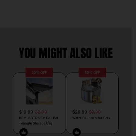
YOU MIGHT ALSO LIKE
39% OFF
50% OFF
$19.99
32.99
$29.99
59.99
KEMIMOTO UTV Roll Bar
Water Fountain for Pets
Triangle Storage Bag