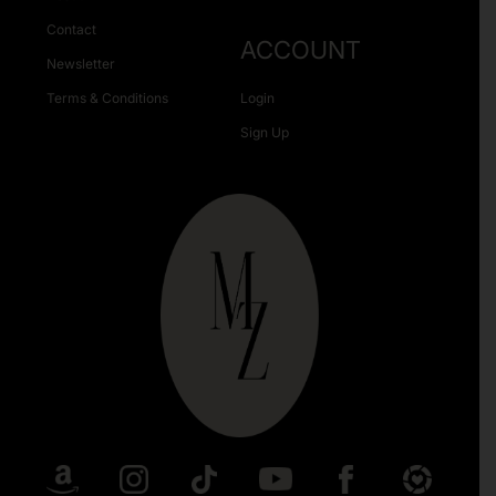
Contact
ACCOUNT
Newsletter
Terms & Conditions
Login
Sign Up