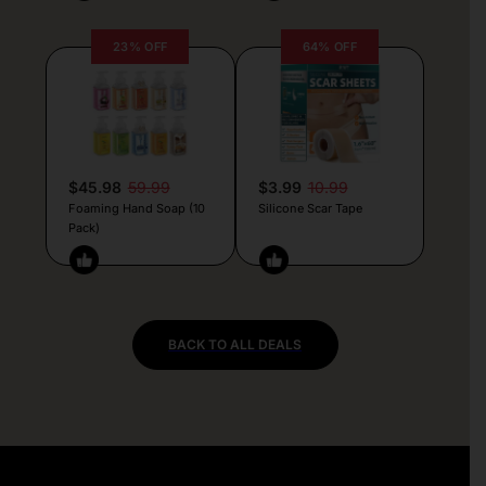
23% OFF
64% OFF
$45.98
59.99
$3.99
10.99
Foaming Hand Soap (10
Silicone Scar Tape
Pack)
BACK TO ALL DEALS