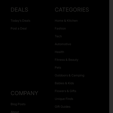
DEALS
CATEGORIES
Today’s Deals
Home & Kitchen
Post a Deal
Fashion
Tech
Automotive
Health
Fitness & Beauty
Pets
Outdoors & Camping
Babies & Kids
Flowers & Gifts
COMPANY
Unique Finds
Blog Posts
Gift Guides
About