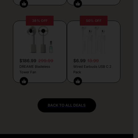
38% OFF
50% OFF
$186.99
299.99
$6.99
13.99
DREAME Bladeless
Wired Earbuds USB C 2
Tower Fan
Pack
BACK TO ALL DEALS