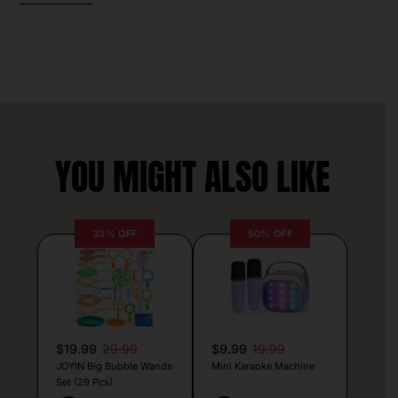
YOU MIGHT ALSO LIKE
33% OFF
50% OFF
$19.99
29.99
$9.99
19.99
JOYIN Big Bubble Wands
Mini Karaoke Machine
Set (29 Pcs)