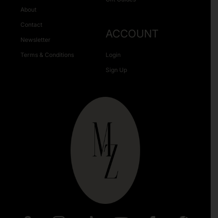
About
Contact
ACCOUNT
Newsletter
Terms & Conditions
Login
Sign Up