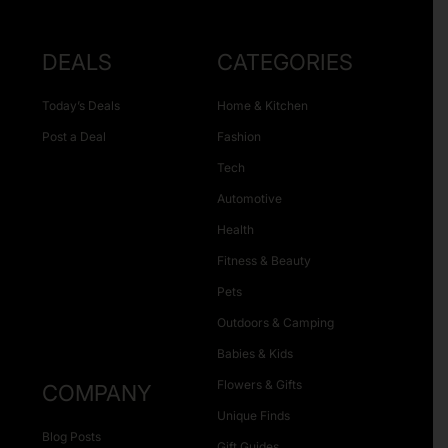
DEALS
CATEGORIES
Today’s Deals
Home & Kitchen
Post a Deal
Fashion
Tech
Automotive
Health
Fitness & Beauty
Pets
Outdoors & Camping
Babies & Kids
Flowers & Gifts
COMPANY
Unique Finds
Blog Posts
Gift Guides