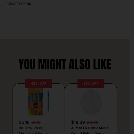
REPORT EXPIRED
YOU MIGHT ALSO LIKE
42% OFF
20% OFF
$5.18
8.99
$18.39
22.99
BIC Xtra Strong
Alimens & Gentle Men’s
Mechanical Pencils
Oxford Button Down