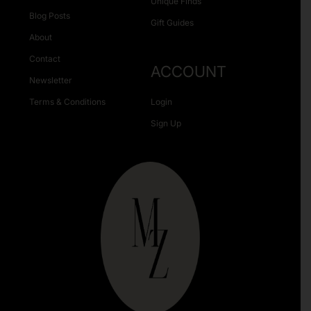
Unique Finds
Blog Posts
Gift Guides
About
Contact
ACCOUNT
Newsletter
Terms & Conditions
Login
Sign Up