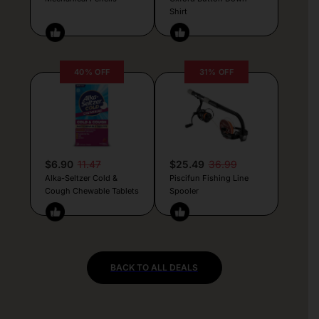
Shirt
40% OFF
31% OFF
$6.90
11.47
$25.49
36.99
Alka-Seltzer Cold &
Piscifun Fishing Line
Cough Chewable Tablets
Spooler
BACK TO ALL DEALS