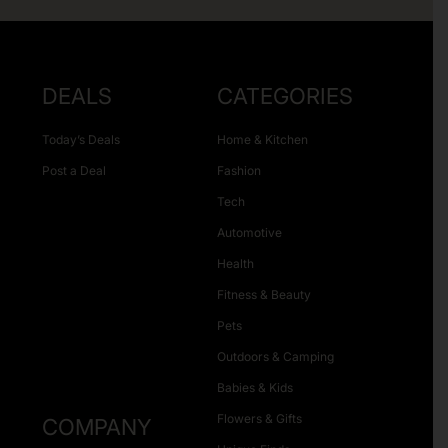
DEALS
CATEGORIES
Today’s Deals
Home & Kitchen
Post a Deal
Fashion
Tech
Automotive
Health
Fitness & Beauty
Pets
Outdoors & Camping
Babies & Kids
Flowers & Gifts
COMPANY