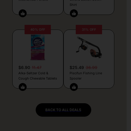
Shirt
40% OFF
31% OFF
$6.90
11.47
$25.49
36.99
Alka-Seltzer Cold &
Piscifun Fishing Line
Cough Chewable Tablets
Spooler
BACK TO ALL DEALS