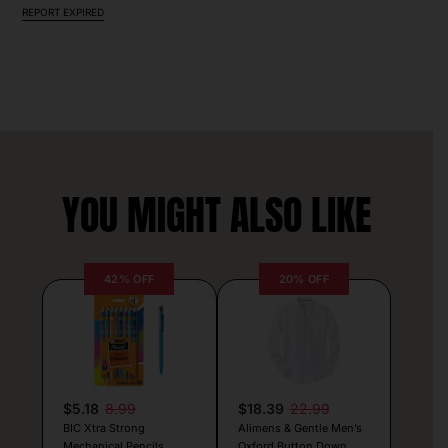
REPORT EXPIRED
YOU MIGHT ALSO LIKE
42% OFF
20% OFF
$5.18
8.99
$18.39
22.99
BIC Xtra Strong
Alimens & Gentle Men’s
Mechanical Pencils
Oxford Button Down