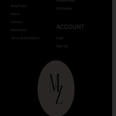
Unique Finds
Blog Posts
Gift Guides
About
Contact
ACCOUNT
Newsletter
Terms & Conditions
Login
Sign Up