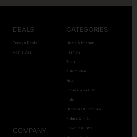
DEALS
CATEGORIES
Today’s Deals
Home & Kitchen
Post a Deal
Fashion
Tech
Automotive
Health
Fitness & Beauty
Pets
Outdoors & Camping
Babies & Kids
Flowers & Gifts
COMPANY