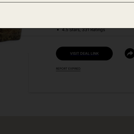
DEAL DETAILS:
Price Drop No Code Needed
4.5 Stars, 331 Ratings
VISIT DEAL LINK
REPORT EXPIRED