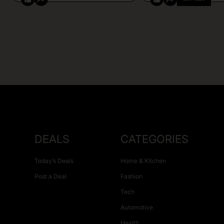
DEALS
CATEGORIES
Today’s Deals
Home & Kitchen
Post a Deal
Fashion
Tech
Automotive
Health