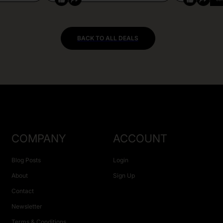
BACK TO ALL DEALS
COMPANY
ACCOUNT
Blog Posts
Login
About
Sign Up
Contact
Newsletter
Terms & Conditions