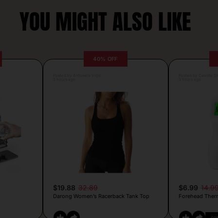
YOU MIGHT ALSO LIKE
40% OFF
Posted by Antonela Vrljic
Posted by Camille Si
3 hours ago
3 hours ago
$19.88
32.89
$6.99
14.9
Darong Women’s Racerback Tank Top
Forehead Ther
CO