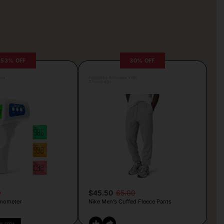
53% OFF
30% OFF
lva
Posted by Antonela Vrljic
3 hours ago
9
$45.50
65.00
mometer
Nike Men’s Cuffed Fleece Pants
PY CODE