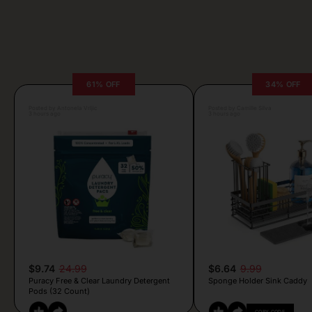
61% OFF
34% OFF
Posted by Antonela Vrljic
Posted by Camille Silva
3 hours ago
3 hours ago
$9.74
24.99
$6.64
9.99
Puracy Free & Clear Laundry Detergent
Sponge Holder Sink Caddy
Pods (32 Count)
COPY CODE