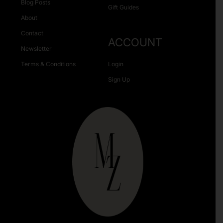
Blog Posts
Gift Guides
About
Contact
ACCOUNT
Newsletter
Terms & Conditions
Login
Sign Up