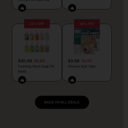
23% OFF
64% OFF
$45.98
59.99
$3.99
10.99
Foaming Hand Soap (10
Silicone Scar Tape
Pack)
BACK TO ALL DEALS