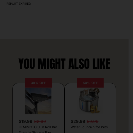
REPORT EXPIRED
YOU MIGHT ALSO LIKE
39% OFF
50% OFF
$19.99
32.99
$29.99
59.99
KEMIMOTO UTV Roll Bar
Water Fountain for Pets
Triangle Storage Bag