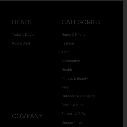
DEALS
CATEGORIES
Today’s Deals
Home & Kitchen
Post a Deal
Fashion
Tech
Automotive
Health
Fitness & Beauty
Pets
Outdoors & Camping
Babies & Kids
Flowers & Gifts
COMPANY
Unique Finds